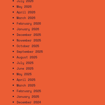
July 2026
May 2026
April 2026
March 2026
February 2026
January 2026
December 2025
November 2025
October 2025
September 2025
August 2025
July 2025
June 2025
May 2025
April 2025
March 2025
February 2025
January 2025
December 2024