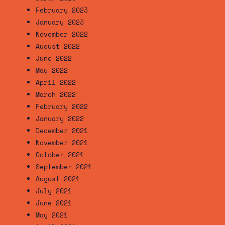
February 2023
January 2023
November 2022
August 2022
June 2022
May 2022
April 2022
March 2022
February 2022
January 2022
December 2021
November 2021
October 2021
September 2021
August 2021
July 2021
June 2021
May 2021