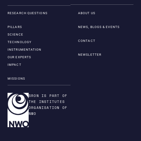
RESEARCH QUESTIONS
ABOUT US
PILLARS
NEWS, BLOGS & EVENTS
SCIENCE
CONTACT
TECHNOLOGY
INSTRUMENTATION
NEWSLETTER
OUR EXPERTS
IMPACT
MISSIONS
SRON IS PART OF
THE INSTITUTES
ORGANISATION OF
NWO