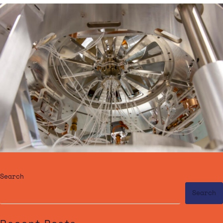
Search
Search