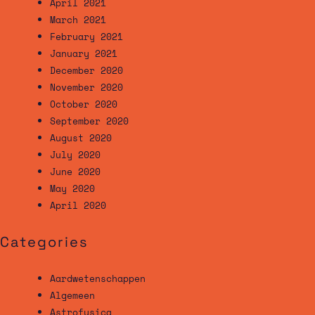
April 2021
March 2021
February 2021
January 2021
December 2020
November 2020
October 2020
September 2020
August 2020
July 2020
June 2020
May 2020
April 2020
Categories
Aardwetenschappen
Algemeen
Astrofysica