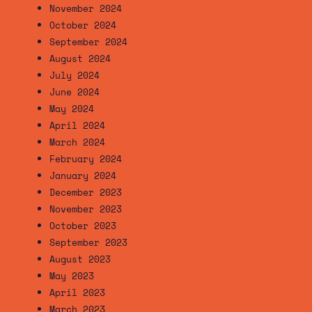
November 2024
October 2024
September 2024
August 2024
July 2024
June 2024
May 2024
April 2024
March 2024
February 2024
January 2024
December 2023
November 2023
October 2023
September 2023
August 2023
May 2023
April 2023
March 2023