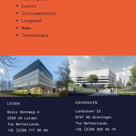
Events
Instrumentatie
Longread
News
Technologie
GRONINGEN
LEIDEN
Landleven 12
Niels Bohrweg 4
9747 AD Groningen
2333 CA Leiden
The Netherlands
The Netherlands
+31 (0)50 363 40 74
+31 (0)88 777 56 00