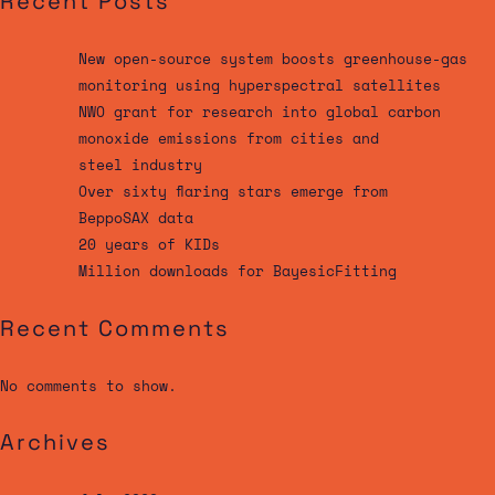
Recent Posts
New open-source system boosts greenhouse-gas
monitoring using hyperspectral satellites
NWO grant for research into global carbon
monoxide emissions from cities and
steel industry
Over sixty flaring stars emerge from
BeppoSAX data
20 years of KIDs
Million downloads for BayesicFitting
Recent Comments
No comments to show.
Archives