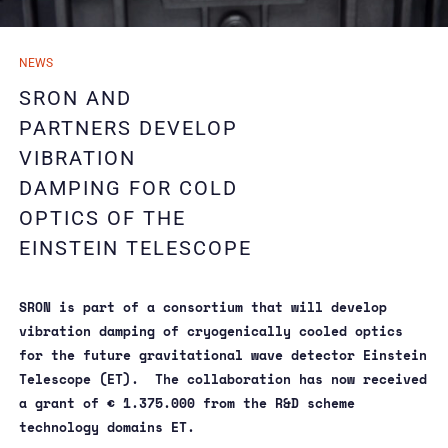
04/09/2024
NEWS
04/09/2024
SRON AND
PARTNERS DEVELOP
VIBRATION
DAMPING FOR COLD
OPTICS OF THE
EINSTEIN TELESCOPE
SRON is part of a consortium that will develop
vibration damping of cryogenically cooled optics
for the future gravitational wave detector Einstein
Telescope (ET). The collaboration has now received
a grant of € 1.375.000 from the R&D scheme
technology domains ET.