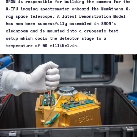
SRON is responsible for building the camera for the
X-IFU imaging spectrometer onboard the NewAthena X-
ray space telescope. A latest Demonstration Model
has now been successfully assembled in SRON’s
cleanroom and is mounted into a cryogenic test
setup which cools the detector stage to a
temperature of 50 milliKelvin.