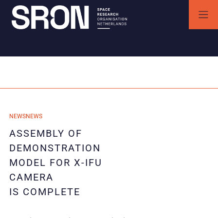
Skip
to
content
SRON | Space Research Organisation Netherlands
SRON space research institute
Category:
Instrumentatie
29/09/2025
NEWS
NEWS
29/09/2025
ASSEMBLY OF
DEMONSTRATION
MODEL FOR X-IFU
CAMERA
IS COMPLETE