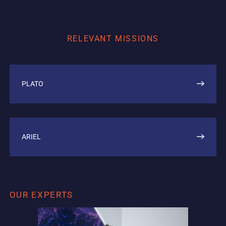
RELEVANT MISSIONS
PLATO
ARIEL
OUR EXPERTS