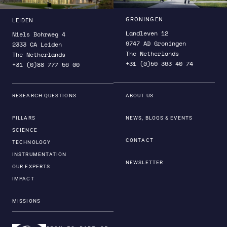
GRONINGEN
LEIDEN
Landleven 12
Niels Bohrweg 4
9747 AD Groningen
2333 CA Leiden
The Netherlands
The Netherlands
+31 (0)50 363 40 74
+31 (0)88 777 56 00
RESEARCH QUESTIONS
ABOUT US
PILLARS
NEWS, BLOGS & EVENTS
SCIENCE
CONTACT
TECHNOLOGY
INSTRUMENTATION
NEWSLETTER
OUR EXPERTS
IMPACT
MISSIONS