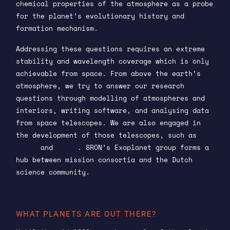
chemical properties of the atmosphere as a probe
for the planet’s evolutionary history and
formation mechanism.
Addressing these questions requires an extreme
stability and wavelength coverage which is only
achievable from space. From above the earth’s
atmosphere, we try to answer our research
questions through modelling of atmospheres and
interiors, writing software, and analysing data
from space telescopes. We are also engaged in
the development of those telescopes, such as
PLATO
and
Ariel
. SRON’s Exoplanet group forms a
hub between mission consortia and the Dutch
science community.
WHAT PLANETS ARE OUT THERE?