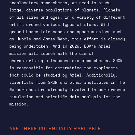
exoplanetary atmospheres, we need to study
large, diverse populations of planets. Planets
of all sizes and ages, in a variety of different
orbits around various types of stars. With
ground-based telescopes and space missions such
as Hubble and James Webb, this effort is already
being undertaken. And in 2029, ESA’s Ariel
mission will launch with the aim of
characterising a thousand exo-atmospheres. SRON
is responsible for determining the exoplanets
that could be studied by Ariel. Additionally,
scientists from SRON and other institutes in The
Netherlands are strongly involved in performance
simulation and scientific data analysis for the
mission.
ARE THERE POTENTIALLY HABITABLE