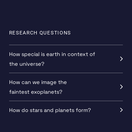
RESEARCH QUESTIONS
How special is earth in context of
the universe?
How can we image the
faintest exoplanets?
How do stars and planets form?