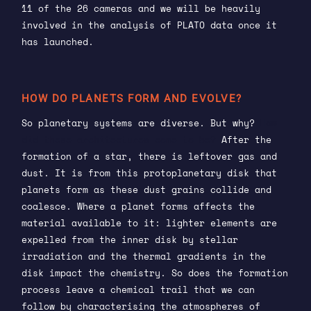
11 of the 26 cameras and we will be heavily
involved in the analysis of PLATO data once it
has launched.
HOW DO PLANETS FORM AND EVOLVE?
So planetary systems are diverse. But why?
How
did these architectures come to be?
After the
formation of a star, there is leftover gas and
dust. It is from this protoplanetary disk that
planets form as these dust grains collide and
coalesce. Where a planet forms affects the
material available to it: lighter elements are
expelled from the inner disk by stellar
irradiation and the thermal gradients in the
disk impact the chemistry. So does the formation
process leave a chemical trail that we can
follow by characterising the atmospheres of