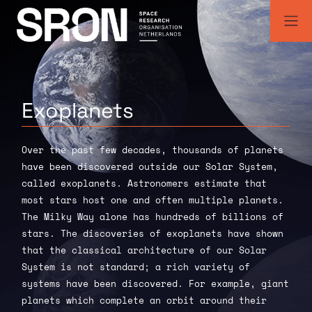
Skip
to
content
SRON | Space Research Organisation Netherlands
SRON space research institute
Exoplanets
Over the past few decades, thousands of planets
have been discovered outside our Solar System,
called exoplanets. Astronomers estimate that
most stars host one and often multiple planets.
The Milky Way alone has hundreds of billions of
stars. The discoveries of exoplanets have shown
that the classical architecture of our Solar
System is not standard; a rich variety of
systems have been discovered. For example, giant
planets which complete an orbit around their