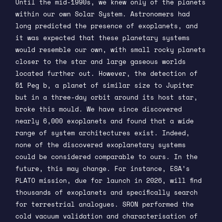
Until the mid-1990s, we knew only of the planets
within our own Solar System. Astronomers had
long predicted the presence of exoplanets, and
it was expected that these planetary systems
would resemble our own, with small rocky planets
closer to the star and large gaseous worlds
located further out. However, the detection of
51 Peg b, a planet of similar size to Jupiter
but in a three-day orbit around its host star,
broke this mould. We have since discovered
nearly 6,000 exoplanets and found that a wide
range of system architectures exist. Indeed,
none of the discovered exoplanetary systems
could be considered comparable to ours. In the
future, this may change. For instance, ESA’s
PLATO mission, due for launch in 2026, will find
thousands of exoplanets and specifically search
for terrestrial analogues. SRON performed the
cold vacuum validation and characterisation of