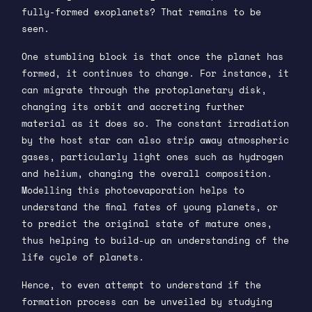
fully-formed exoplanets? That remains to be
seen.
One stumbling block is that once the planet has
formed, it continues to change. For instance, it
can migrate through the protoplanetary disk,
changing its orbit and accreting further
material as it does so. The constant irradiation
by the host star can also strip away atmospheric
gases, particularly light ones such as hydrogen
and helium, changing the overall composition.
Modelling this photoevaporation helps to
understand the final fates of young planets, or
to predict the original state of mature ones,
thus helping to build-up an understanding of the
life cycle of planets.
Hence, to even attempt to understand if the
formation process can be unveiled by studying