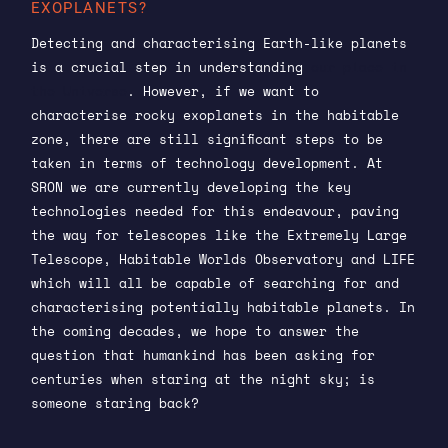
EXOPLANETS?
Detecting and characterising Earth-like planets
is a crucial step in understanding
our place in
the Universe
. However, if we want to
characterise rocky exoplanets in the habitable
zone, there are still significant steps to be
taken in terms of technology development. At
SRON we are currently developing the key
technologies needed for this endeavour, paving
the way for telescopes like the Extremely Large
Telescope, Habitable Worlds Observatory and LIFE
which will all be capable of searching for and
characterising potentially habitable planets. In
the coming decades, we hope to answer the
question that humankind has been asking for
centuries when staring at the night sky; is
someone staring back?