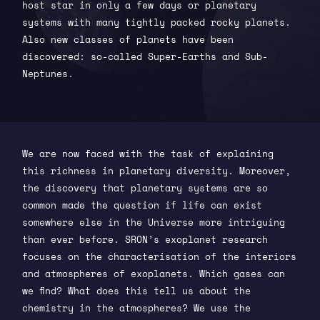
host star in only a few days or planetary
systems with many tightly packed rocky planets.
Also new classes of planets have been
discovered: so-called Super-Earths and Sub-
Neptunes.
We are now faced with the task of explaining
this richness in planetary diversity. Moreover,
the discovery that planetary systems are so
common made the question if life can exist
somewhere else in the Universe more intriguing
than ever before. SRON’s exoplanet research
focuses on the characterisation of the interiors
and atmospheres of exoplanets. Which gases can
we find? What does this tell us about the
chemistry in the atmospheres? We use the