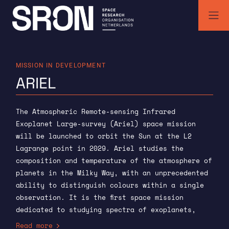
Skip
to
content
SRON | Space Research Organisation Netherlands
SRON space research institute
MISSION IN DEVELOPMENT
ARIEL
The Atmospheric Remote-sensing Infrared
Exoplanet Large-survey (Ariel) space mission
will be launched to orbit the Sun at the L2
Lagrange point in 2029. Ariel studies the
composition and temperature of the atmosphere of
planets in the Milky Way, with an unprecedented
ability to distinguish colours within a single
observation. It is the first space mission
dedicated to studying spectra of exoplanets,
rather than discovering them. SRON is
Read more