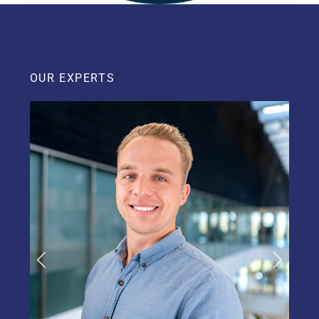
OUR EXPERTS
Previous
Next