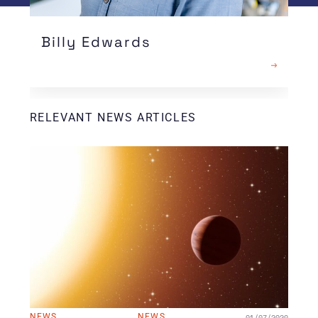
Billy Edwards
READ MORE
RELEVANT NEWS ARTICLES
NEWS
NEWS
01/07/2020