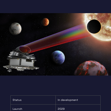
contributing to the calibration and testing of
Ariel’s detectors.
Status
In development
Launch
2029