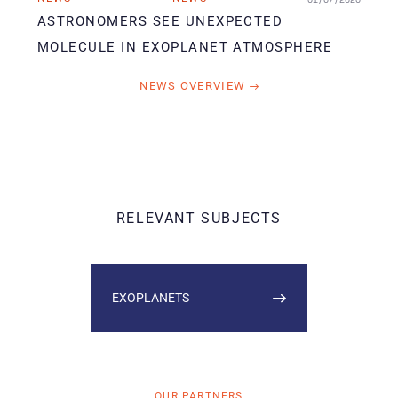
ASTRONOMERS SEE UNEXPECTED
MOLECULE IN EXOPLANET ATMOSPHERE
NEWS OVERVIEW
RELEVANT SUBJECTS
EXOPLANETS
OUR PARTNERS