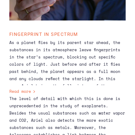
FINGERPRINT IN SPECTRUM
As a planet flies by its parent star ahead, the
substances in its atmosphere leave fingerprints
in the star’s spectrum, blocking out specific
colors of light. Just before and after it flies
past behind, the planet appears as a full moon
and any clouds reflect the starlight. In this
way, Ariel brings the full picture of the
Read more
atmosphere into focus.
The level of detail with which this is done is
unprecedented in the study of exoplanets.
Besides the usual substances such as
water vapor
and CO2
, Ariel also detects the more exotic
substances such as metals. Moreover, the
telescope establishes a link between the