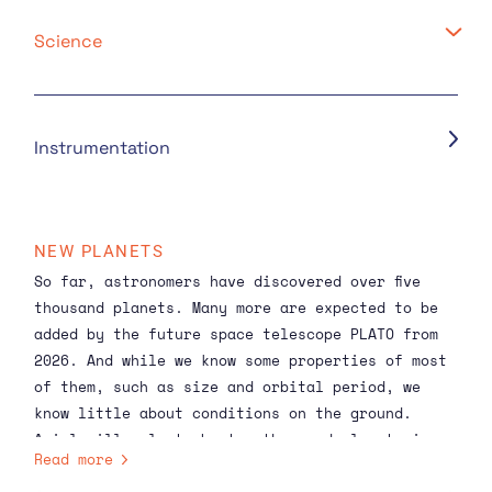
Science
Instrumentation
NEW PLANETS
So far, astronomers have discovered over
five
thousand planets
. Many more are expected to be
added by the future
space telescope PLATO
from
2026. And while we know some properties of most
of them, such as size and orbital period, we
know little about conditions on the ground.
Ariel will select about a thousand planets in
Read more
2029 from the rich database available in due