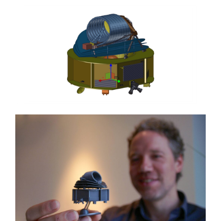
course. For each of those planets, Ariel will
deduce the composition and temperature of their
atmospheres.