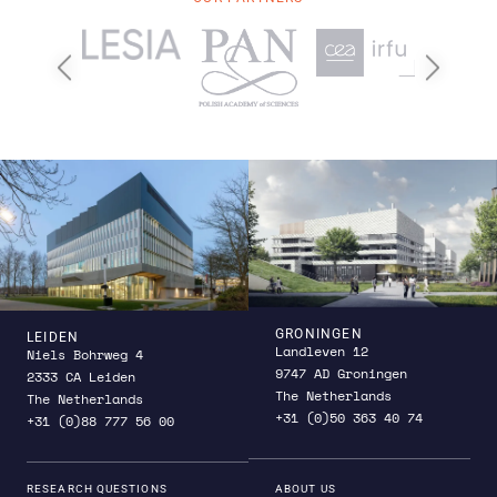
Previous
Next
GRONINGEN
LEIDEN
Landleven 12
Niels Bohrweg 4
9747 AD Groningen
2333 CA Leiden
The Netherlands
The Netherlands
+31 (0)50 363 40 74
+31 (0)88 777 56 00
RESEARCH QUESTIONS
ABOUT US