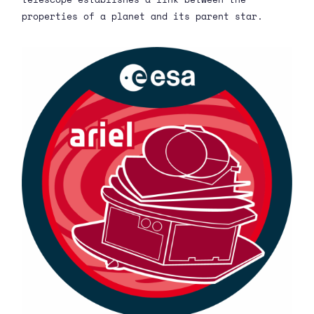
properties of a planet and its parent star.