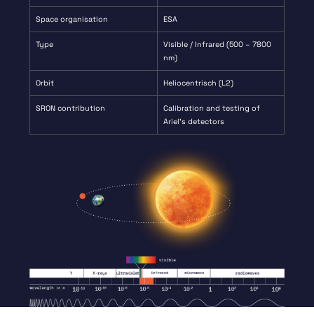
Space organisation
ESA
Type
Visible / Infrared (500 – 7800
nm)
Orbit
Heliocentrisch (L2)
SRON contribution
Calibration and testing of
Ariel’s detectors