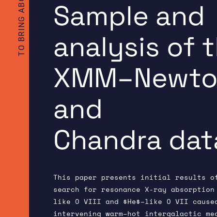
Sample and
analysis of 
XMM–Newto
and
Chandra dat
This paper presents initial results o
search for resonance X-ray absorption
like O VIII and $He$–like O VII cause
intervening warm–hot intergalactic me