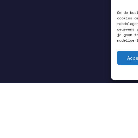
Om de bes
cookies o
raadplege
gegevens 
je geen t
nadelige 
Acc
GRONINGEN