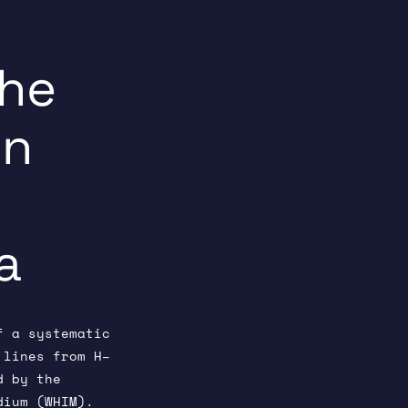
the
n
a
f a systematic
 lines from H–
d by the
dium (WHIM).