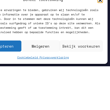
te ervaringen te bieden, gebruiken wij technologieën zoals
m informatie over je apparaat op te slaan en/of te
n. Door in te stemmen met deze technologieën kunnen wij
zoals surfgedrag of unieke ID's op deze site verwerken. Als
oestemming geeft of uw toestemming intrekt, kan dit een
invloed hebben op bepaalde functies en mogelijkheden.
epteren
Weigeren
Bekijk voorkeuren
Cookiebeleid
Privacyverklaring