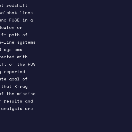
et redshift
$alpha$ lines
and FUSE in a
Newton or
ift path of
n–line systems
3 systems
tected with
ift of the FUV
y reported
ate goal of
 that X-ray
of the missing
r results and
 analysis are