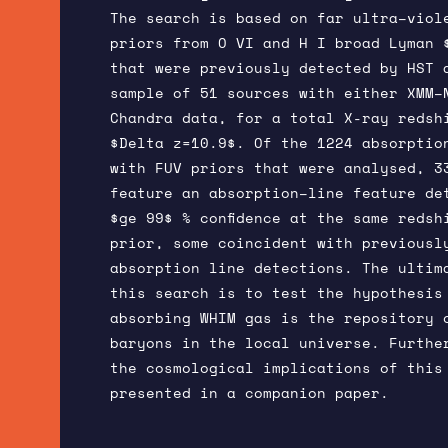
The search is based on far ultra–viol
priors from O VI and H I broad Lyman 
that were previously detected by HST 
sample of 51 sources with either XMM–
Chandra data, for a total X-ray redsh
$Delta z=10.9$. Of the 1224 absorptio
with FUV priors that were analysed, 3
feature an absorption–line feature de
$ge 99$ % confidence at the same redsh
prior, some coincident with previousl
absorption line detections. The ultim
this search is to test the hypothesis
absorbing WHIM gas is the repository 
baryons in the local universe. Furthe
the cosmological implications of this
presented in a companion paper.