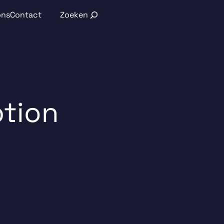
Search
ons
Contact
ption