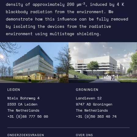
-3
density of approximately 200 μm
, induced by 4 K
blackbody radiation from the environment. We
demonstrate how this influence can be fully removed
by isolating the devices from the radiative
environment using multistage shielding.
LEIDEN
GRONINGEN
Niels Bohrweg 4
Landleven 12
2333 CA Leiden
9747 AD Groningen
The Netherlands
The Netherlands
+31 (0)88 777 56 00
+31 (0)50 363 40 74
ONDERZOEKSVRAGEN
OVER ONS