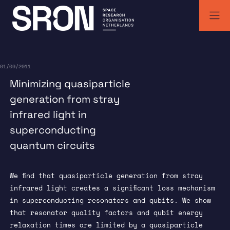
Skip
to
content
SRON | Wetenschappelijk ruimteonderzoek Nederland
SRON space research institute
01/09/2011
Minimizing quasiparticle
generation from stray
infrared light in
superconducting
quantum circuits
We find that quasiparticle generation from stray
infrared light creates a significant loss mechanism
in superconducting resonators and qubits. We show
that resonator quality factors and qubit energy
relaxation times are limited by a quasiparticle