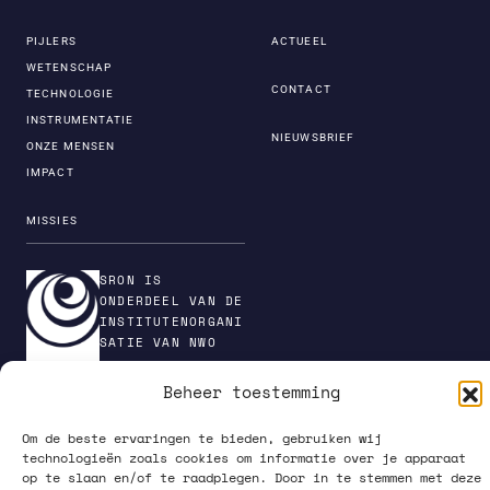
PIJLERS
ACTUEEL
WETENSCHAP
CONTACT
TECHNOLOGIE
INSTRUMENTATIE
NIEUWSBRIEF
ONZE MENSEN
IMPACT
MISSIES
SRON IS
ONDERDEEL VAN DE
INSTITUTENORGANI
SATIE VAN NWO
Beheer toestemming
Om de beste ervaringen te bieden, gebruiken wij
PRIVACY POLICY
technologieën zoals cookies om informatie over je apparaat
op te slaan en/of te raadplegen. Door in te stemmen met deze