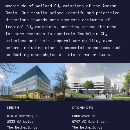
magnitude of wetland CH
emissions of the Amazon
4
Basin. Our results helped identify and prioritize
directions towards more accurate estimates of
tropical CH
emissions, and they stress the need
4
for more research to constrain floodplain CH
4
emissions and their temporal variability, even
before including other fundamental mechanisms such
as floating macrophytes or lateral water fluxes.
LEIDEN
GRONINGEN
Niels Bohrweg 4
Landleven 12
2333 CA Leiden
9747 AD Groningen
The Netherlands
The Netherlands