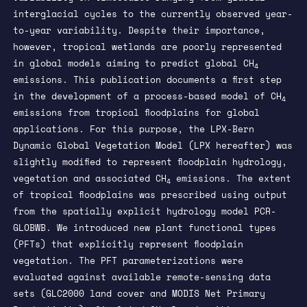
interglacial cycles to the currently observed year-
to-year variability. Despite their importance,
however, tropical wetlands are poorly represented
in global models aiming to predict global CH
4
emissions. This publication documents a first step
in the development of a process-based model of CH
4
emissions from tropical floodplains for global
applications. For this purpose, the LPX-Bern
Dynamic Global Vegetation Model (LPX hereafter) was
slightly modified to represent floodplain hydrology,
vegetation and associated CH
emissions. The extent
4
of tropical floodplains was prescribed using output
from the spatially explicit hydrology model PCR-
GLOBWB. We introduced new plant functional types
(PFTs) that explicitly represent floodplain
vegetation. The PFT parameterizations were
evaluated against available remote-sensing data
sets (GLC2000 land cover and MODIS Net Primary