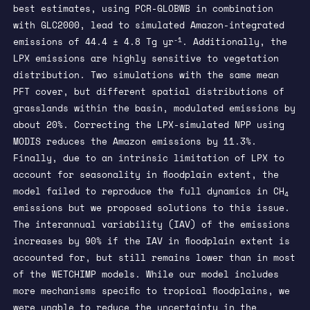
best estimates, using PCR-GLOBWB in combination
with GLC2000, lead to simulated Amazon-integrated
-1
emissions of 44.4 ± 4.8 Tg yr
. Additionally, the
LPX emissions are highly sensitive to vegetation
distribution. Two simulations with the same mean
PFT cover, but different spatial distributions of
grasslands within the basin, modulated emissions by
about 20%. Correcting the LPX-simulated NPP using
MODIS reduces the Amazon emissions by 11.3%.
Finally, due to an intrinsic limitation of LPX to
account for seasonality in floodplain extent, the
model failed to reproduce the full dynamics in CH
4
emissions but we proposed solutions to this issue.
The interannual variability (IAV) of the emissions
increases by 90% if the IAV in floodplain extent is
accounted for, but still remains lower than in most
of the WETCHIMP models. While our model includes
more mechanisms specific to tropical floodplains, we
were unable to reduce the uncertainty in the