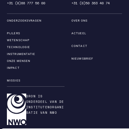
+31 (0)88 777 56 00
+31 (0)50 363 40 74
ONDERZOEKSVRAGEN
OVER ONS
PIJLERS
ACTUEEL
WETENSCHAP
CONTACT
TECHNOLOGIE
INSTRUMENTATIE
NIEUWSBRIEF
ONZE MENSEN
IMPACT
MISSIES
SRON IS
ONDERDEEL VAN DE
INSTITUTENORGANI
SATIE VAN NWO