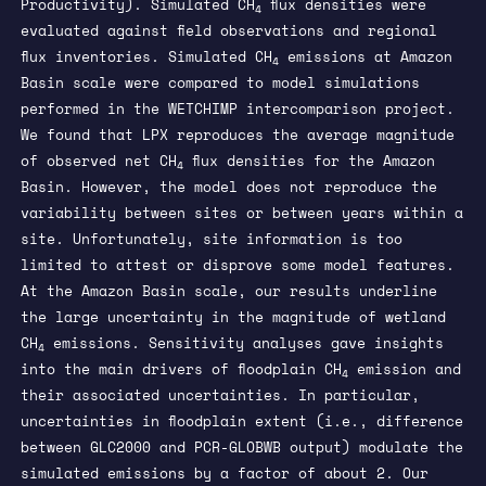
Productivity). Simulated CH
flux densities were
4
evaluated against field observations and regional
flux inventories. Simulated CH
emissions at Amazon
4
Basin scale were compared to model simulations
performed in the WETCHIMP intercomparison project.
We found that LPX reproduces the average magnitude
of observed net CH
flux densities for the Amazon
4
Basin. However, the model does not reproduce the
variability between sites or between years within a
site. Unfortunately, site information is too
limited to attest or disprove some model features.
At the Amazon Basin scale, our results underline
the large uncertainty in the magnitude of wetland
CH
emissions. Sensitivity analyses gave insights
4
into the main drivers of floodplain CH
emission and
4
their associated uncertainties. In particular,
uncertainties in floodplain extent (i.e., difference
between GLC2000 and PCR-GLOBWB output) modulate the
simulated emissions by a factor of about 2. Our