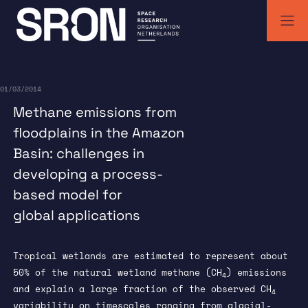
Skip
to
content
SRON | Wetenschappelijk ruimteonderzoek Nederland
SRON space research institute
01/03/2014
Methane emissions from
floodplains in the Amazon
Basin: challenges in
developing a process-
based model for
global applications
Tropical wetlands are estimated to represent about
50% of the natural wetland methane (CH
) emissions
4
and explain a large fraction of the observed CH
4
variability on timescales ranging from glacial-