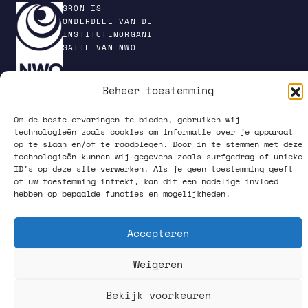
SRON IS
ONDERDEEL VAN DE
INSTITUTENORGANI
SATIE VAN NWO
Beheer toestemming
PRIVACY POLICY
Om de beste ervaringen te bieden, gebruiken wij
technologieën zoals cookies om informatie over je apparaat
op te slaan en/of te raadplegen. Door in te stemmen met deze
technologieën kunnen wij gegevens zoals surfgedrag of unieke
ID's op deze site verwerken. Als je geen toestemming geeft
of uw toestemming intrekt, kan dit een nadelige invloed
hebben op bepaalde functies en mogelijkheden.
VOLG ONS OP SOCIAL MEDIA
Accepteren
Weigeren
Bekijk voorkeuren
What happens up there, starts down here.