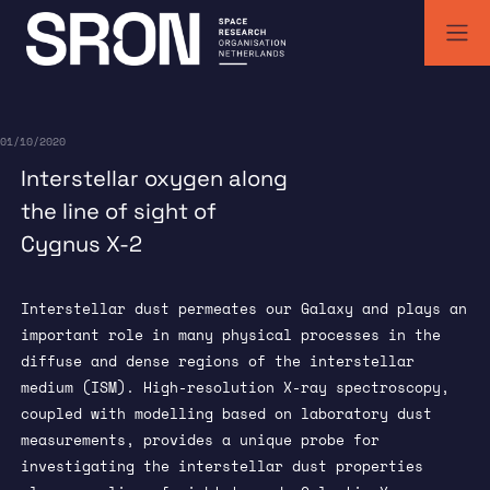
Skip
to
content
SRON | Wetenschappelijk ruimteonderzoek Nederland
SRON space research institute
01/10/2020
Interstellar oxygen along
the line of sight of
Cygnus X-2
Interstellar dust permeates our Galaxy and plays an
important role in many physical processes in the
diffuse and dense regions of the interstellar
medium (ISM). High-resolution X-ray spectroscopy,
coupled with modelling based on laboratory dust
measurements, provides a unique probe for
investigating the interstellar dust properties