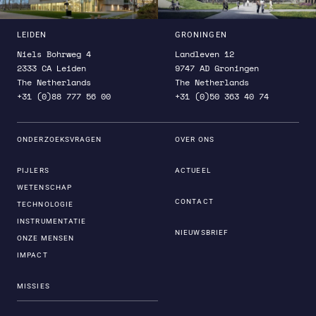
LEIDEN
GRONINGEN
Niels Bohrweg 4
Landleven 12
2333 CA Leiden
9747 AD Groningen
The Netherlands
The Netherlands
+31 (0)88 777 56 00
+31 (0)50 363 40 74
ONDERZOEKSVRAGEN
OVER ONS
PIJLERS
ACTUEEL
WETENSCHAP
CONTACT
TECHNOLOGIE
INSTRUMENTATIE
NIEUWSBRIEF
ONZE MENSEN
IMPACT
MISSIES