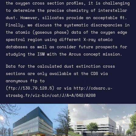
the oxygen cross section profiles, it is challenging
to determine the precise chemistry of interstellar
dust. However, silicates provide an acceptable fit.
Finally, we discuss the systematic discrepancies in
the atomic (gaseous phase) data of the oxygen edge
spectral region using different X-ray atomic
databases as well as consider future prospects for
studying the ISM with the Arcus concept mission.
Data for the calculated dust extinction cross
sections are only available at the CDS via
anonymous ftp to
http://cdsarc.u-strasbg.fr
(ftp://130.79.128.5) or via
http://cdsarc.u-
strasbg.fr/viz-bin/cat/J/A+A/642/A208