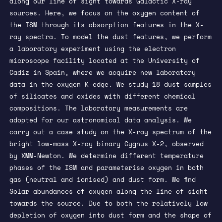
along our line of sight towards Galactic X-ray
sources. Here, we focus on the oxygen content of
the ISM through its absorption features in the X-
ray spectra. To model the dust features, we perform
a laboratory experiment using the electron
microscope facility located at the University of
Cadiz in Spain, where we acquire new laboratory
data in the oxygen K-edge. We study 18 dust samples
of silicates and oxides with different chemical
compositions. The laboratory measurements are
adopted for our astronomical data analysis. We
carry out a case study on the X-ray spectrum of the
bright low-mass X-ray binary Cygnus X-2, observed
by XMM-Newton. We determine different temperature
phases of the ISM and parameterise oxygen in both
gas (neutral and ionised) and dust form. We find
Solar abundances of oxygen along the line of sight
towards the source. Due to both the relatively low
depletion of oxygen into dust form and the shape of