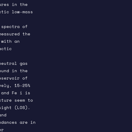
ures in the
ctic low-mass
 spectra of
measured the
 with an
actic
neutral gas
ound in the
eservoir of
vely, 15-25%
 and Fe i is
xture seem to
sight (LOS).
and
ndances are in
er