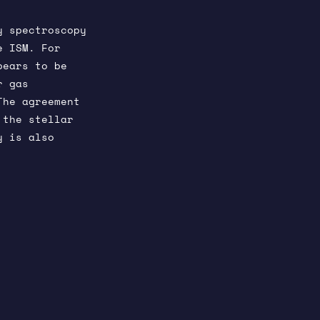
y spectroscopy
e ISM. For
pears to be
r gas
The agreement
 the stellar
y is also