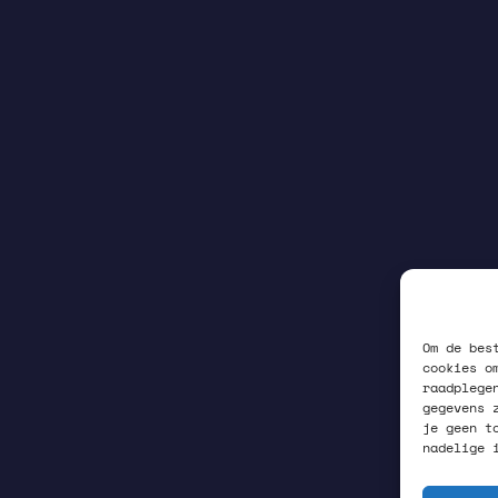
Om de bes
cookies o
raadplege
gegevens 
je geen t
nadelige 