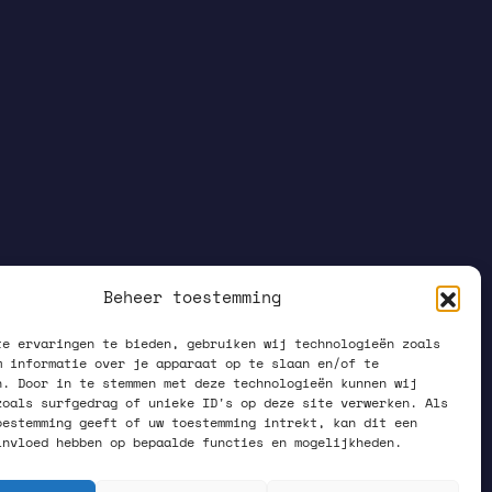
Beheer toestemming
te ervaringen te bieden, gebruiken wij technologieën zoals
m informatie over je apparaat op te slaan en/of te
n. Door in te stemmen met deze technologieën kunnen wij
zoals surfgedrag of unieke ID's op deze site verwerken. Als
oestemming geeft of uw toestemming intrekt, kan dit een
invloed hebben op bepaalde functies en mogelijkheden.