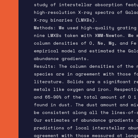
study of interstellar absorption feat
high-resolution X-ray spectra of Gala
X-ray binaries (LMXBs).
Methods: We used high-quality grating
nine LMXBs taken with XMM-Newton. We 
column densities of O, Ne, Mg, and Fe
empirical model and estimated the Gal
abundance gradients.
Results: The column densities of the 
species are in agreement with those f
literature. Solids are a significant r
metals like oxygen and iron. Respecti
and 65-90% of the total amount of O i
found in dust. The dust amount and mi
be consistent along all the lines-of-
Our estimates of abundance gradients 
predictions of local interstellar abu
agreement with those measured at long