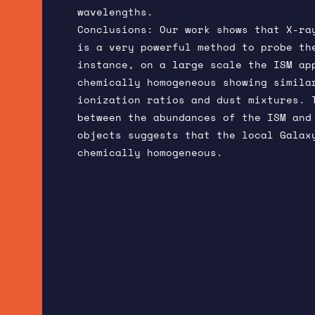
wavelengths.
Conclusions: Our work shows that X-ra
is a very powerful method to probe th
instance, on a large scale the ISM ap
chemically homogeneous showing simila
ionization ratios and dust mixtures. 
between the abundances of the ISM and
objects suggests that the local Galax
chemically homogeneous.