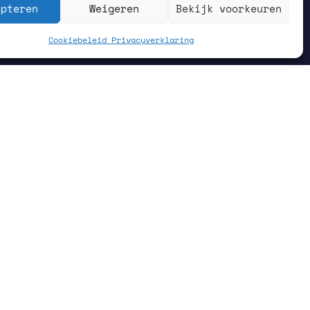
epteren
Weigeren
Bekijk voorkeuren
Cookiebeleid
Privacyverklaring