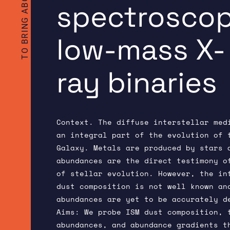
spectroscop
low-mass X-
ray binaries
Context. The diffuse interstellar med
an integral part of the evolution of 
Galaxy. Metals are produced by stars 
abundances are the direct testimony o
of stellar evolution. However, the in
dust composition is not well known an
abundances are yet to be accurately d
Aims: We probe ISM dust composition, 
abundances, and abundance gradients t