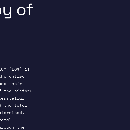
y of
ium (ISM) is
the entire
and their
f the history
terstellar
d the total
etermined.
total
hrough the