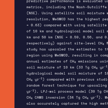
predictive performance is evaluated u
metrics, including the Nash-Sutcliffe 
(NSE). Using satellite soil moisture 
resolution, MeSMOD has the highest pe
= 0.63) compared with using satellite
of 10 km and hydrological model soil 
km and 50 km (NSE = 0.59, 0.56, and 0
respectively) against site-level CH
f
4
study has upscaled the estimates to t
region using MeSMOD, resulting in com
annual estimates of CH
emissions usin
4
-1
soil moisture of 10 km (33 Tg CH
yr
4
hydrological model soil moisture of 1
-1
CH
yr
) compared with previous studi
4
random forest technique for upscaling
-1
yr
), LPJ-wsl process model (30 Tg CH
-1
CH
CAMS inversion (34 Tg CH
yr
). M
4
4
also accurately captured the high met