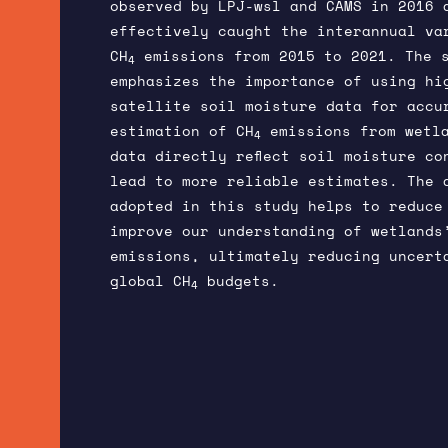
observed by LPJ-wsl and CAMS in 2016 
effectively caught the interannual va
CH
emissions from 2015 to 2021. The 
4
emphasizes the importance of using hi
satellite soil moisture data for accu
estimation of CH
emissions from wetla
4
data directly reflect soil moisture co
lead to more reliable estimates. The 
adopted in this study helps to reduce
improve our understanding of wetlands
emissions, ultimately reducing uncert
global CH
budgets.
4