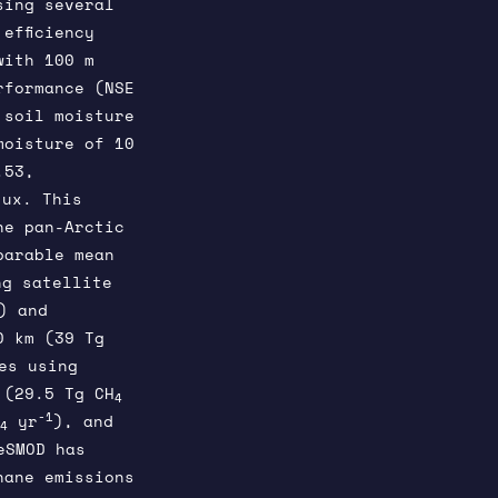
sing several
efficiency
with 100 m
rformance (NSE
 soil moisture
moisture of 10
.53,
lux. This
he pan-Arctic
parable mean
g satellite
) and
0 km (39 Tg
es using
 (29.5 Tg CH
4
-1
yr
), and
4
eSMOD has
hane emissions