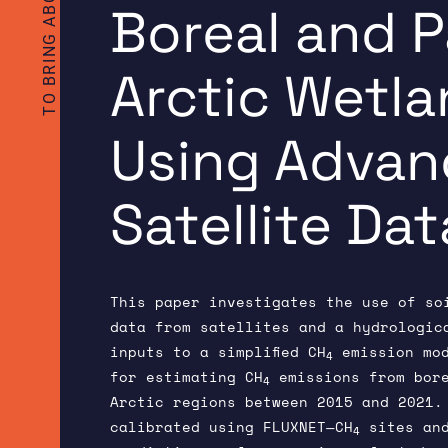
Boreal and 
Arctic Wetl
Using Adva
Satellite Dat
This paper investigates the use of so
data from satellites and a hydrologic
inputs to a simplified CH
emission mod
4
for estimating CH
emissions from bore
4
Arctic regions between 2015 and 2021.
calibrated using FLUXNET—CH
sites and
4