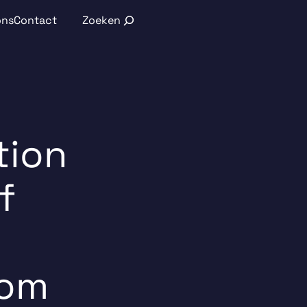
Search
ons
Contact
tion
f
rom