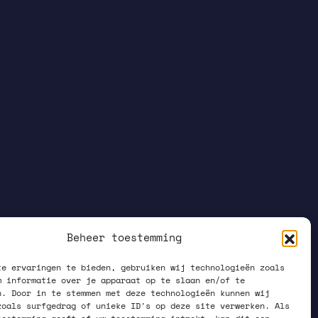
Beheer toestemming
te ervaringen te bieden, gebruiken wij technologieën zoals
m informatie over je apparaat op te slaan en/of te
n. Door in te stemmen met deze technologieën kunnen wij
zoals surfgedrag of unieke ID's op deze site verwerken. Als