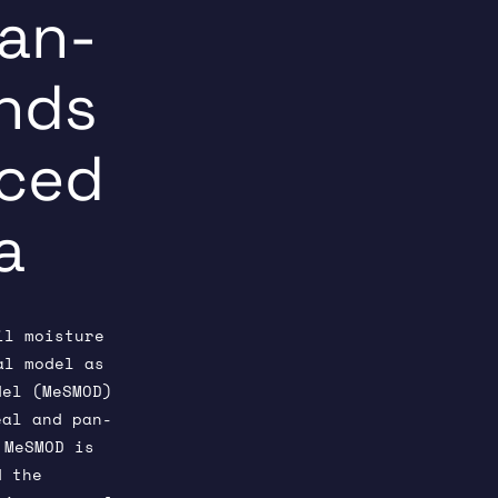
Pan-
ands
nced
a
il moisture
al model as
el (MeSMOD)
al and pan-
 MeSMOD is
 the