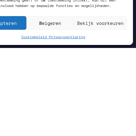
oestemming geeft of uw toestemming intrekt, kan dit een
invloed hebben op bepaalde functies en mogelijkheden.
epteren
Weigeren
Bekijk voorkeuren
Cookiebeleid
Privacyverklaring