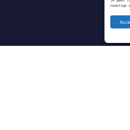
je geen t
nadelige 
Acc
GRONINGEN