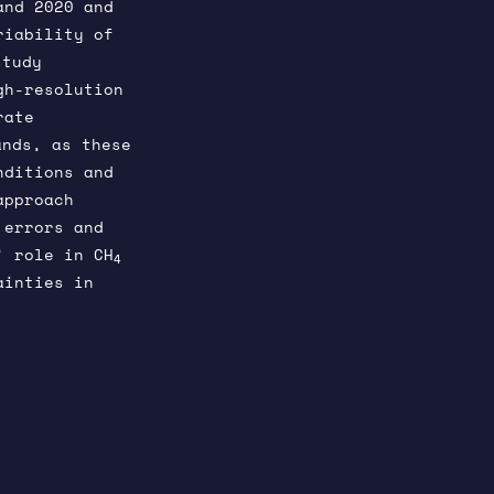
and 2020 and
riability of
study
gh-resolution
rate
nds, as these
nditions and
approach
 errors and
’ role in CH
4
ainties in