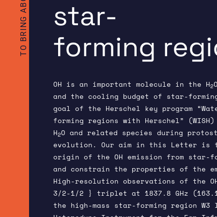
star-
forming reg
OH is an important molecule in the H
2
and the cooling budget of star-formin
goal of the Herschel key program “Wat
forming regions with Herschel” (WISH)
H
O and related species during protos
2
evolution. Our aim in this Letter is 
origin of the OH emission from star-f
and constrain the properties of the e
High-resolution observations of the O
3/2-1/2 } triplet at 1837.8 GHz (163.
the high-mass star-forming region W3 