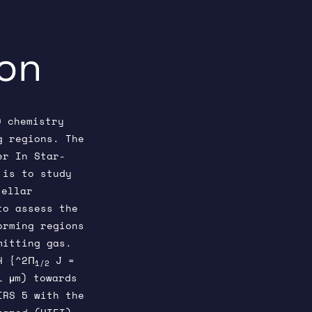
ion
O chemistry
g regions. The
er In Star-
 is to study
tellar
to assess the
orming regions
mitting gas.
H {^2Π
J =
1/2
1 μm) towards
IRS 5 with the