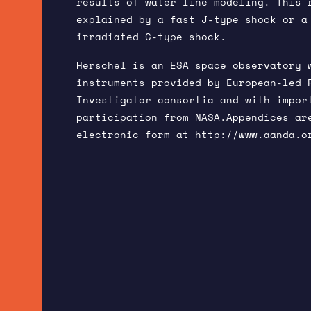
results of water line modeling. This 
explained by a fast J-type shock or a
irradiated C-type shock.
Herschel is an ESA space observatory 
instruments provided by European-led 
Investigator consortia and with impor
participation from NASA.Appendices ar
electronic form at
http://www.aanda.o