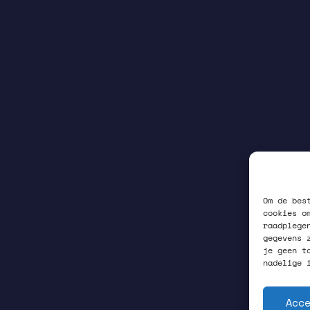
Om de bes
cookies o
raadplege
gegevens 
je geen t
nadelige 
Acc