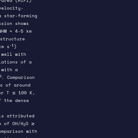
rared (HIFI)
velocity-
a star-forming
ssion shows
WHM ≈ 4-5 km
 structure
-1
km s
)
 well with
lations of a
 with a
9
. Comparison
s of around
or T ≲ 100 K,
f the dense
is attributed
o of OH/H
O ≳
2
omparison with