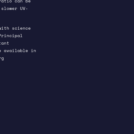
ratio can be
 slower UV-
with science
Principal
tant
e available in
rg