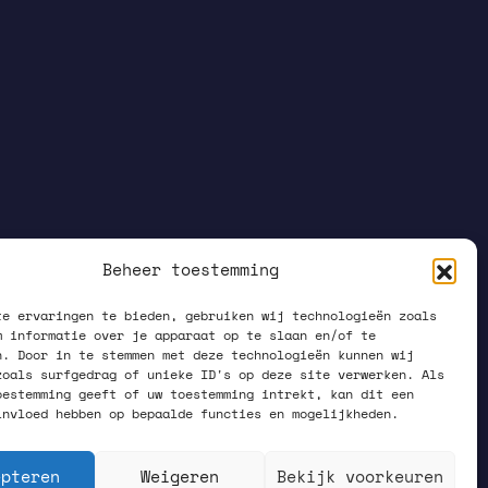
Beheer toestemming
te ervaringen te bieden, gebruiken wij technologieën zoals
m informatie over je apparaat op te slaan en/of te
n. Door in te stemmen met deze technologieën kunnen wij
zoals surfgedrag of unieke ID's op deze site verwerken. Als
oestemming geeft of uw toestemming intrekt, kan dit een
invloed hebben op bepaalde functies en mogelijkheden.
epteren
Weigeren
Bekijk voorkeuren