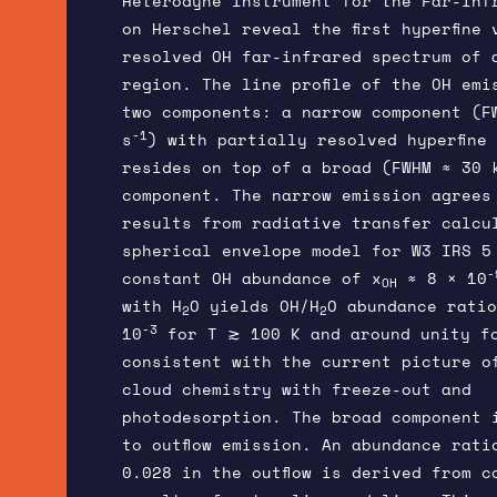
Heterodyne Instrument for the Far-Inf
on Herschel reveal the first hyperfine 
resolved OH far-infrared spectrum of 
region. The line profile of the OH emi
two components: a narrow component (F
-1
s
) with partially resolved hyperfine
resides on top of a broad (FWHM ≈ 30 
component. The narrow emission agrees
results from radiative transfer calcu
spherical envelope model for W3 IRS 5
-
constant OH abundance of x
≈ 8 × 10
OH
with H
O yields OH/H
O abundance ratio
2
2
-3
10
for T ≳ 100 K and around unity f
consistent with the current picture o
cloud chemistry with freeze-out and
photodesorption. The broad component 
to outflow emission. An abundance rati
0.028 in the outflow is derived from c