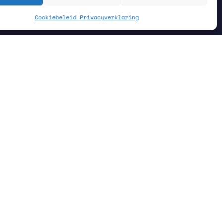
Cookiebeleid
Privacyverklaring