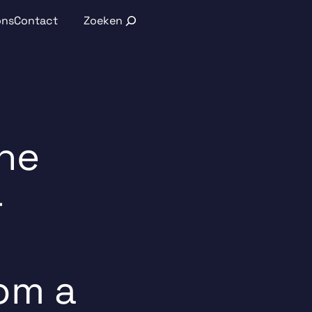
Search
ons
Contact
ine
-
om a