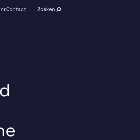
Search
ons
Contact
nd
he