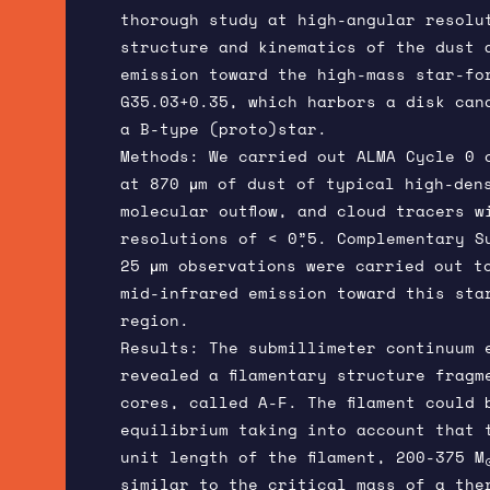
thorough study at high-angular resolu
structure and kinematics of the dust 
emission toward the high-mass star-fo
G35.03+0.35, which harbors a disk can
a B-type (proto)star.
Methods: We carried out ALMA Cycle 0 
at 870 μm of dust of typical high-den
molecular outflow, and cloud tracers w
resolutions of < 0”̣5. Complementary S
25 μm observations were carried out t
mid-infrared emission toward this sta
region.
Results: The submillimeter continuum 
revealed a filamentary structure fragm
cores, called A-F. The filament could 
equilibrium taking into account that 
unit length of the filament, 200-375 M
similar to the critical mass of a the