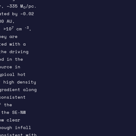
r, ~335 M
/pc.
⊙
ated by ~0.02
00 AU,
7
-3
 >10
cm
,
hey are
ted with a
the driving
ed in the
ource in
ypical hot
f high density
gradient along
consistent
f the
 the SE-NW
ow clear
hough infall
onsistent with