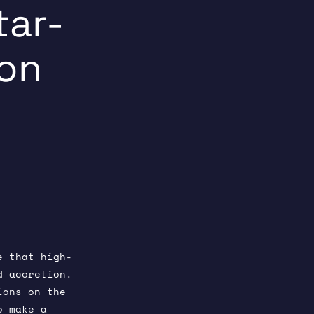
tar-
ion
5
e that high-
d accretion.
ions on the
o make a