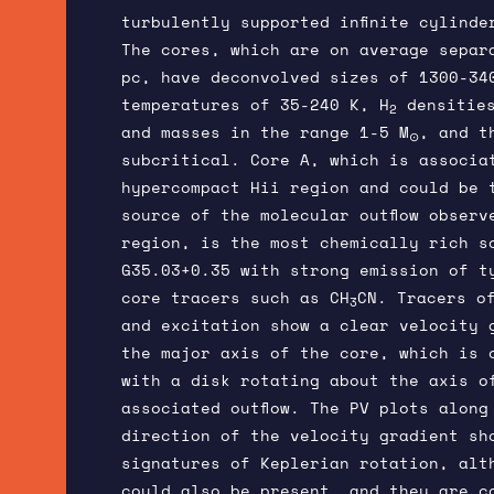
turbulently supported infinite cylinde
The cores, which are on average separ
pc, have deconvolved sizes of 1300-34
temperatures of 35-240 K, H
densities
2
and masses in the range 1-5 M
, and t
⊙
subcritical. Core A, which is associa
hypercompact Hii region and could be 
source of the molecular outflow observ
region, is the most chemically rich s
G35.03+0.35 with strong emission of t
core tracers such as CH
CN. Tracers o
3
and excitation show a clear velocity 
the major axis of the core, which is 
with a disk rotating about the axis o
associated outflow. The PV plots along
direction of the velocity gradient sh
signatures of Keplerian rotation, alt
could also be present, and they are c