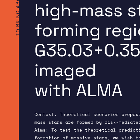
high-mass s
forming reg
G35.03+0.3
imaged
with ALMA
Context. Theoretical scenarios propos
mass stars are formed by disk-mediate
Aims: To test the theoretical predict
formation of massive stars, we wish t