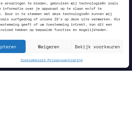
te ervaringen te bieden, gebruiken wij technologieën zoals
m informatie over je apparaat op te slaan en/of te
n. Door in te stemmen met deze technologieën kunnen wij
zoals surfgedrag of unieke ID's op deze site verwerken. Als
oestemming geeft of uw toestemming intrekt, kan dit een
invloed hebben op bepaalde functies en mogelijkheden.
epteren
Weigeren
Bekijk voorkeuren
Cookiebeleid
Privacyverklaring