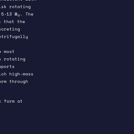
isk rotating
 5-13 M
. The
⊙
s that the
ccreting
ntrifugally
e most
s rotating
pports
ich high-mass
orm through
c form at