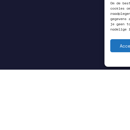
Om de bes
cookies o
raadplege
gegevens 
je geen t
nadelige 
Acc
GRONINGEN