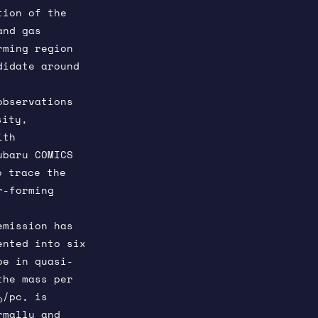
tion of the
and gas
rming region
didate around
observations
sity,
ith
ubaru COMICS
o trace the
r-forming
emission has
ented into six
be in quasi-
the mass per
/pc, is
⊙
rmally and