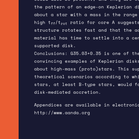
the pattern of an edge-on Keplerian d
about a star with a mass in the range
high t
/t
ratio for core A suggest
ff
rot
structure rotates fast and that the a
material has time to settle into a ce
supported disk.
Conclusions: G35.03+0.35 is one of th
convincing examples of Keplerian disk
about high-mass (proto)stars. This su
theoretical scenarios according to wh
stars, at least B-type stars, would f
disk-mediated accretion.
Appendices are available in electroni
http://www.aanda.org