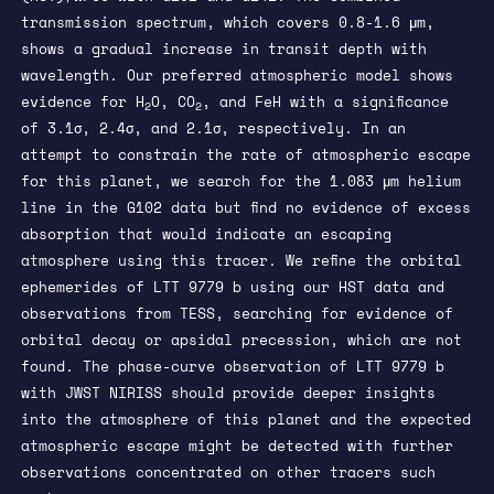
transmission spectrum, which covers 0.8-1.6 μm,
shows a gradual increase in transit depth with
wavelength. Our preferred atmospheric model shows
evidence for H
O, CO
, and FeH with a significance
2
2
of 3.1σ, 2.4σ, and 2.1σ, respectively. In an
attempt to constrain the rate of atmospheric escape
for this planet, we search for the 1.083 μm helium
line in the G102 data but find no evidence of excess
absorption that would indicate an escaping
atmosphere using this tracer. We refine the orbital
ephemerides of LTT 9779 b using our HST data and
observations from TESS, searching for evidence of
orbital decay or apsidal precession, which are not
found. The phase-curve observation of LTT 9779 b
with JWST NIRISS should provide deeper insights
into the atmosphere of this planet and the expected
atmospheric escape might be detected with further
observations concentrated on other tracers such