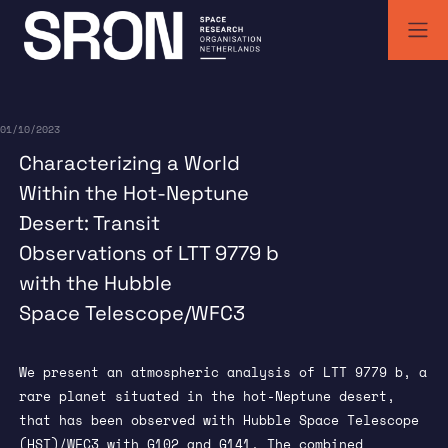
Skip
to
content
SRON | Wetenschappelijk ruimteonderzoek Nederland
SRON space research institute
01/10/2023
Characterizing a World
Within the Hot-Neptune
Desert: Transit
Observations of LTT 9779 b
with the Hubble
Space Telescope/WFC3
We present an atmospheric analysis of LTT 9779 b, a
rare planet situated in the hot-Neptune desert,
that has been observed with Hubble Space Telescope
(HST)/WFC3 with G102 and G141. The combined