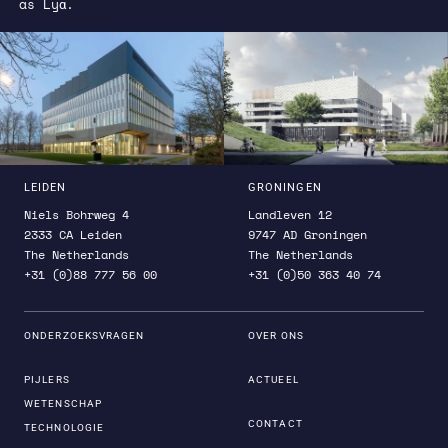
as Lyα.
LEIDEN
GRONINGEN
Niels Bohrweg 4
Landleven 12
2333 CA Leiden
9747 AD Groningen
The Netherlands
The Netherlands
+31 (0)88 777 56 00
+31 (0)50 363 40 74
ONDERZOEKSVRAGEN
OVER ONS
PIJLERS
ACTUEEL
WETENSCHAP
CONTACT
TECHNOLOGIE