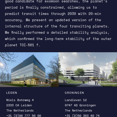
good candidate for exomoon searches, the planet’s
period is finally constrained, allowing us to
predict transit times through 2030 with 20-min
accuracy. We present an updated version of the
internal structure of the four transiting planets.
We finally performed a detailed stability analysis,
which confirmed the long-term stability of the outer
planet TOI-561 f.
LEIDEN
GRONINGEN
Niels Bohrweg 4
Landleven 12
2333 CA Leiden
9747 AD Groningen
The Netherlands
The Netherlands
+31 (0)88 777 56 00
+31 (0)50 363 40 74