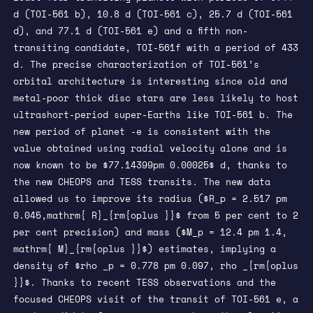
d (TOI-561 b), 10.8 d (TOI-561 c), 25.7 d (TOI-561
d), and 77.1 d (TOI-561 e) and a fifth non-
transiting candidate, TOI-561f with a period of 433
d. The precise characterization of TOI-561’s
orbital architecture is interesting since old and
metal-poor thick disc stars are less likely to host
ultrashort-period super-Earths like TOI-561 b. The
new period of planet -e is consistent with the
value obtained using radial velocity alone and is
now known to be $77.14399pm 0.00025$ d, thanks to
the new CHEOPS and TESS transits. The new data
allowed us to improve its radius ($R_p = 2.517 pm
0.045,mathrm{ R}_{rm{oplus }}$ from 5 per cent to 2
per cent precision) and mass ($M_p = 12.4 pm 1.4,
mathrm{ M}_{rm{oplus }}$) estimates, implying a
density of $rho _p = 0.778 pm 0.097, rho _{rm{oplus
}}$. Thanks to recent TESS observations and the
focused CHEOPS visit of the transit of TOI-561 e, a