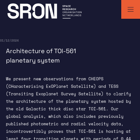
Skip
to
content
SRON | Wetenschappelijk ruimteonderzoek Nederland
SRON space research institute
01/12/2024
Architecture of TOI-561
planetary system
We present new observations from CHEOPS
(CHaracterising ExOPlanet Satellite) and TESS
(Transiting Exoplanet Survey Satellite) to clarify
the architecture of the planetary system hosted by
the old Galactic thick disc star TOI-561. Our
global analysis, which also includes previously
published photometric and radial velocity data,
incontrovertibly proves that TOI-561 is hosting at
least four transiting planets with periods of 0.44