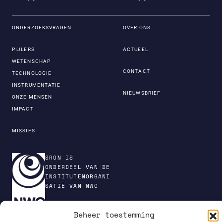
ONDERZOEKSVRAGEN
OVER ONS
PIJLERS
ACTUEEL
WETENSCHAP
CONTACT
TECHNOLOGIE
INSTRUMENTATIE
NIEUWSBRIEF
ONZE MENSEN
IMPACT
MISSIES
SRON IS
ONDERDEEL VAN DE
INSTITUTENORGANI
SATIE VAN NWO
Beheer toestemming