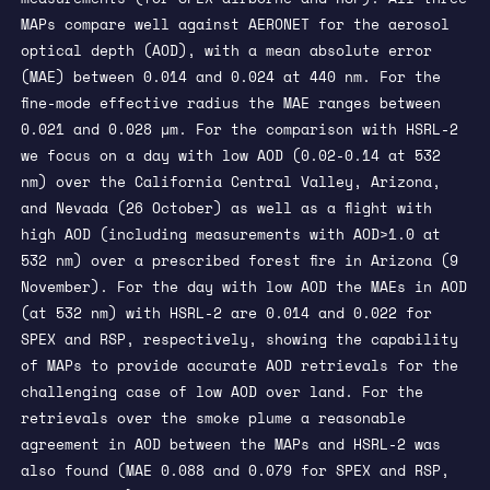
MAPs compare well against AERONET for the aerosol
optical depth (AOD), with a mean absolute error
(MAE) between 0.014 and 0.024 at 440 nm. For the
fine-mode effective radius the MAE ranges between
0.021 and 0.028 µm. For the comparison with HSRL-2
we focus on a day with low AOD (0.02-0.14 at 532
nm) over the California Central Valley, Arizona,
and Nevada (26 October) as well as a flight with
high AOD (including measurements with AOD>1.0 at
532 nm) over a prescribed forest fire in Arizona (9
November). For the day with low AOD the MAEs in AOD
(at 532 nm) with HSRL-2 are 0.014 and 0.022 for
SPEX and RSP, respectively, showing the capability
of MAPs to provide accurate AOD retrievals for the
challenging case of low AOD over land. For the
retrievals over the smoke plume a reasonable
agreement in AOD between the MAPs and HSRL-2 was
also found (MAE 0.088 and 0.079 for SPEX and RSP,