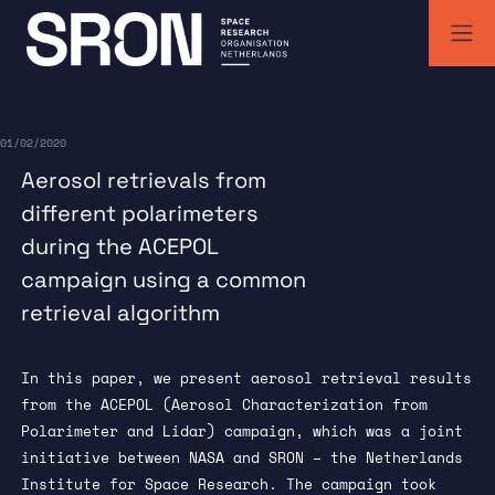
Skip
to
content
SRON | Wetenschappelijk ruimteonderzoek Nederland
SRON space research institute
01/02/2020
Aerosol retrievals from
different polarimeters
during the ACEPOL
campaign using a common
retrieval algorithm
In this paper, we present aerosol retrieval results
from the ACEPOL (Aerosol Characterization from
Polarimeter and Lidar) campaign, which was a joint
initiative between NASA and SRON – the Netherlands
Institute for Space Research. The campaign took