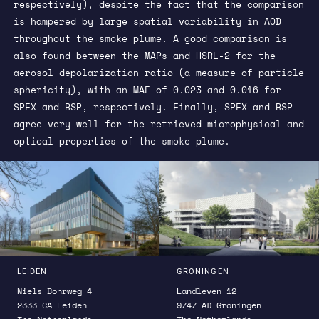
respectively), despite the fact that the comparison
is hampered by large spatial variability in AOD
throughout the smoke plume. A good comparison is
also found between the MAPs and HSRL-2 for the
aerosol depolarization ratio (a measure of particle
sphericity), with an MAE of 0.023 and 0.016 for
SPEX and RSP, respectively. Finally, SPEX and RSP
agree very well for the retrieved microphysical and
optical properties of the smoke plume.
LEIDEN
GRONINGEN
Niels Bohrweg 4
Landleven 12
2333 CA Leiden
9747 AD Groningen