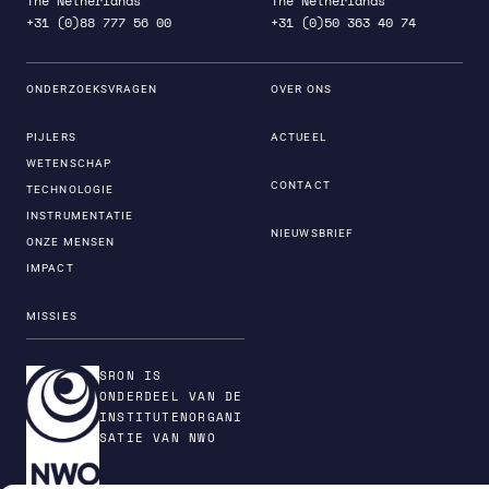
The Netherlands
The Netherlands
+31 (0)88 777 56 00
+31 (0)50 363 40 74
ONDERZOEKSVRAGEN
OVER ONS
PIJLERS
ACTUEEL
WETENSCHAP
CONTACT
TECHNOLOGIE
INSTRUMENTATIE
NIEUWSBRIEF
ONZE MENSEN
IMPACT
MISSIES
SRON IS
ONDERDEEL VAN DE
INSTITUTENORGANI
SATIE VAN NWO