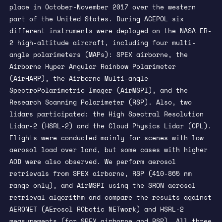
place in October-November 2017 over the western
part of the United States. During ACEPOL six
different instruments were deployed on the NASA ER-
2 high-altitude aircraft, including four multi-
angle polarimeters (MAPs): SPEX airborne, the
Airborne Hyper Angular Rainbow Polarimeter
(AirHARP), the Airborne Multi-angle
SpectroPolarimetric Imager (AirMSPI), and the
Research Scanning Polarimeter (RSP). Also, two
lidars participated: the High Spectral Resolution
Lidar-2 (HSRL-2) and the Cloud Physics Lidar (CPL).
Flights were conducted mainly for scenes with low
aerosol load over land, but some cases with higher
AOD were also observed. We perform aerosol
retrievals from SPEX airborne, RSP (410-865 nm
range only), and AirMSPI using the SRON aerosol
retrieval algorithm and compare the results against
AERONET (AErosol RObotic NETwork) and HSRL-2
measurements (for SPEX airborne and RSP). All three