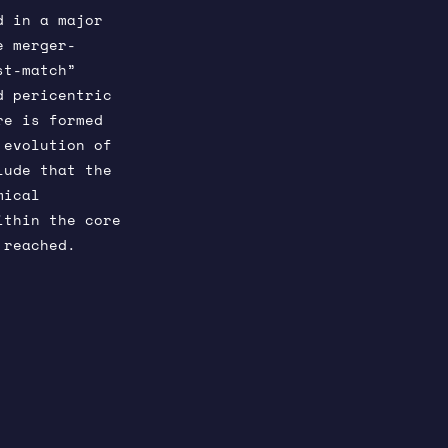
d in a major
e merger-
st-match”
d pericentric
re is formed
 evolution of
lude that the
mical
ithin the core
 reached.