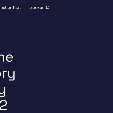
Search
ons
Contact
he
ory
y
2