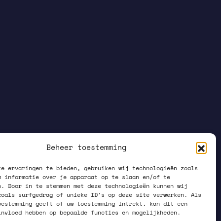
Beheer toestemming
te ervaringen te bieden, gebruiken wij technologieën zoals
m informatie over je apparaat op te slaan en/of te
n. Door in te stemmen met deze technologieën kunnen wij
zoals surfgedrag of unieke ID's op deze site verwerken. Als
oestemming geeft of uw toestemming intrekt, kan dit een
invloed hebben op bepaalde functies en mogelijkheden.