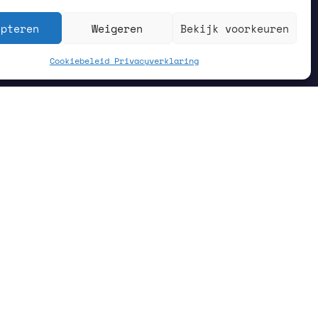
epteren
Weigeren
Bekijk voorkeuren
Cookiebeleid
Privacyverklaring