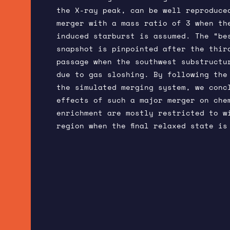
the X-ray peak, can be well reproduce
merger with a mass ratio of 3 when th
induced starburst is assumed. The “be
snapshot is pinpointed after the thir
passage when the southwest substructu
due to gas sloshing. By following the
the simulated merging system, we conc
effects of such a major merger on che
enrichment are mostly restricted to w
region when the final relaxed state is