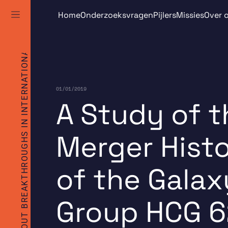
TO BRING ABOUT BREAKTHROUGHS IN INTERNATIONAL SPACE RESEARCH
Skip
Home
Onderzoeksvragen
Pijlers
Missies
Over 
to
content
01/01/2019
A Study of t
Merger Hist
of the Galax
Group HCG 6