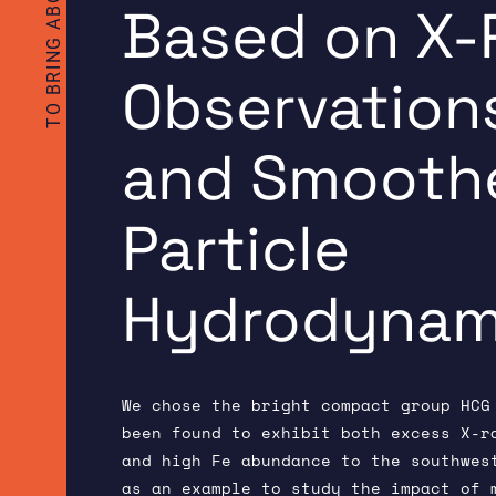
Based on X-
Observation
and Smooth
Particle
Hydrodynami
We chose the bright compact group HCG
been found to exhibit both excess X-r
and high Fe abundance to the southwes
as an example to study the impact of 