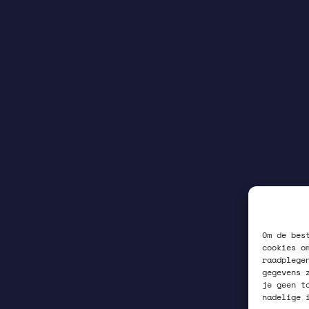
Om de bes
cookies o
raadplege
gegevens 
je geen t
nadelige 