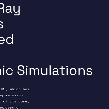
Ray
s
ed
c Simulations
 62, which has
ay emission
t of its core,
mergers on