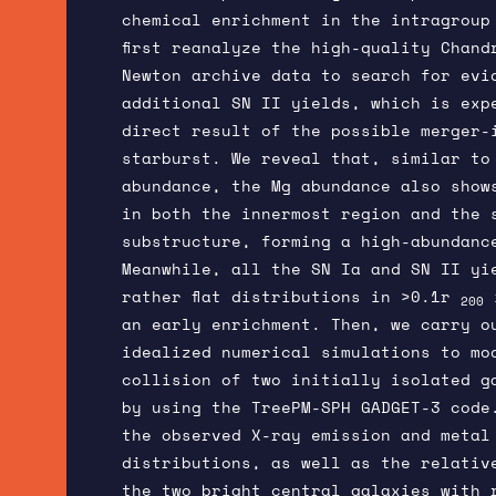
chemical enrichment in the intragroup
first reanalyze the high-quality Chand
Newton archive data to search for evi
additional SN II yields, which is exp
direct result of the possible merger-
starburst. We reveal that, similar to
abundance, the Mg abundance also show
in both the innermost region and the 
substructure, forming a high-abundanc
Meanwhile, all the SN Ia and SN II yi
rather flat distributions in >0.1r
i
200
an early enrichment. Then, we carry o
idealized numerical simulations to mo
collision of two initially isolated g
by using the TreePM-SPH GADGET-3 code.
the observed X-ray emission and metal
distributions, as well as the relativ
the two bright central galaxies with 