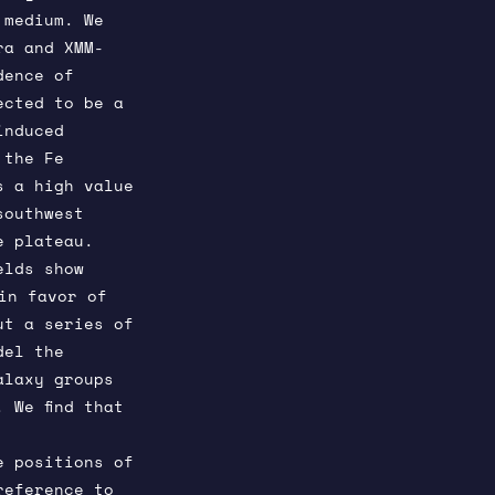
 medium. We
ra and XMM-
dence of
ected to be a
induced
 the Fe
s a high value
southwest
e plateau.
elds show
n favor of
ut a series of
del the
alaxy groups
 We find that
e positions of
reference to