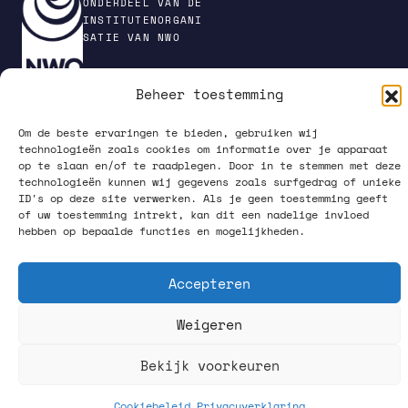
ONDERDEEL VAN DE
INSTITUTENORGANI
SATIE VAN NWO
Beheer toestemming
PRIVACY POLICY
Om de beste ervaringen te bieden, gebruiken wij
technologieën zoals cookies om informatie over je apparaat
op te slaan en/of te raadplegen. Door in te stemmen met deze
technologieën kunnen wij gegevens zoals surfgedrag of unieke
ID's op deze site verwerken. Als je geen toestemming geeft
of uw toestemming intrekt, kan dit een nadelige invloed
hebben op bepaalde functies en mogelijkheden.
VOLG ONS OP SOCIAL MEDIA
Accepteren
Weigeren
Bekijk voorkeuren
What happens up there, starts down here.
Cookiebeleid
Privacyverklaring