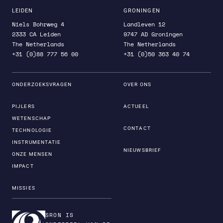
LEIDEN
GRONINGEN
Niels Bohrweg 4
Landleven 12
2333 CA Leiden
9747 AD Groningen
The Netherlands
The Netherlands
+31 (0)88 777 56 00
+31 (0)50 363 40 74
ONDERZOEKSVRAGEN
OVER ONS
PIJLERS
ACTUEEL
WETENSCHAP
CONTACT
TECHNOLOGIE
INSTRUMENTATIE
NIEUWSBRIEF
ONZE MENSEN
IMPACT
MISSIES
SRON IS