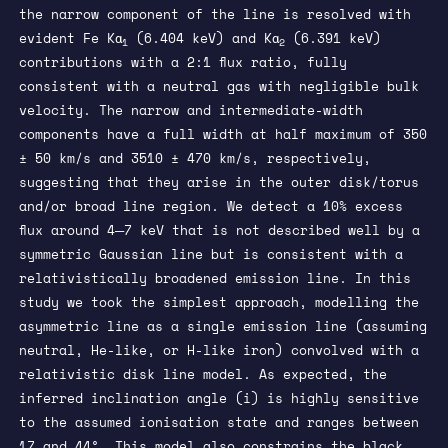
the narrow component of the line is resolved with
evident Fe Kα
(6.404 keV) and Kα
(6.391 keV)
1
2
contributions with a 2:1 flux ratio, fully
consistent with a neutral gas with negligible bulk
velocity. The narrow and intermediate-width
components have a full width at half maximum of 350
± 50 km/s and 3510 ± 470 km/s, respectively,
suggesting that they arise in the outer disk/torus
and/or broad line region. We detect a 10% excess
flux around 4─7 keV that is not described well by a
symmetric Gaussian line but is consistent with a
relativistically broadened emission line. In this
study we took the simplest approach, modelling the
asymmetric line as a single emission line (assuming
neutral, He-like, or H-like iron) convolved with a
relativistic disk line model. As expected, the
inferred inclination angle (i) is highly sensitive
to the assumed ionisation state and ranges between
17 and 44°. This model also constrains the black