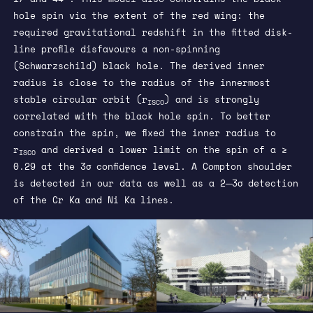
hole spin via the extent of the red wing: the
required gravitational redshift in the fitted disk-
line profile disfavours a non-spinning
(Schwarzschild) black hole. The derived inner
radius is close to the radius of the innermost
stable circular orbit (r
) and is strongly
ISCO
correlated with the black hole spin. To better
constrain the spin, we fixed the inner radius to
r
and derived a lower limit on the spin of a ≥
ISCO
0.29 at the 3σ confidence level. A Compton shoulder
is detected in our data as well as a 2─3σ detection
of the Cr Kα and Ni Kα lines.