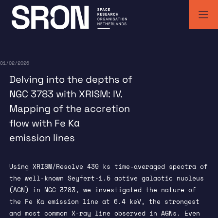
Skip
to
content
SRON | Wetenschappelijk ruimteonderzoek Nederland
SRON space research institute
01/02/2026
Delving into the depths of
NGC 3783 with XRISM: IV.
Mapping of the accretion
flow with Fe Kα
emission lines
Using XRISM/Resolve 439 ks time-averaged spectra of
the well-known Seyfert-1.5 active galactic nucleus
(AGN) in NGC 3783, we investigated the nature of
the Fe Kα emission line at 6.4 keV, the strongest
and most common X-ray line observed in AGNs. Even