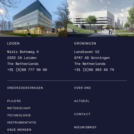
and newAthena.
LEIDEN
GRONINGEN
Niels Bohrweg 4
Landleven 12
2333 CA Leiden
9747 AD Groningen
The Netherlands
The Netherlands
+31 (0)88 777 56 00
+31 (0)50 363 40 74
ONDERZOEKSVRAGEN
OVER ONS
PIJLERS
ACTUEEL
WETENSCHAP
CONTACT
TECHNOLOGIE
INSTRUMENTATIE
NIEUWSBRIEF
ONZE MENSEN