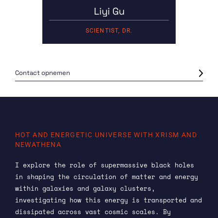
Liyi Gu
SCIENTIST, DR.
Contact opnemen
HOT AND ENERGETIC UNIVERSE WITH XRISM AND
NEWATHENA
I explore the role of supermassive black holes
in shaping the circulation of matter and energy
within galaxies and galaxy clusters,
investigating how this energy is transported and
dissipated across vast cosmic scales. By