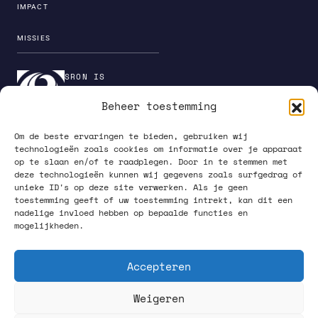
IMPACT
MISSIES
SRON IS
ONDERDEEL VAN DE
Beheer toestemming
INSTITUTENORGANI
SATIE VAN NWO
Om de beste ervaringen te bieden, gebruiken wij
technologieën zoals cookies om informatie over je apparaat
op te slaan en/of te raadplegen. Door in te stemmen met
deze technologieën kunnen wij gegevens zoals surfgedrag of
unieke ID's op deze site verwerken. Als je geen
PRIVACY POLICY
toestemming geeft of uw toestemming intrekt, kan dit een
nadelige invloed hebben op bepaalde functies en
mogelijkheden.
Accepteren
Weigeren
VOLG ONS OP SOCIAL MEDIA