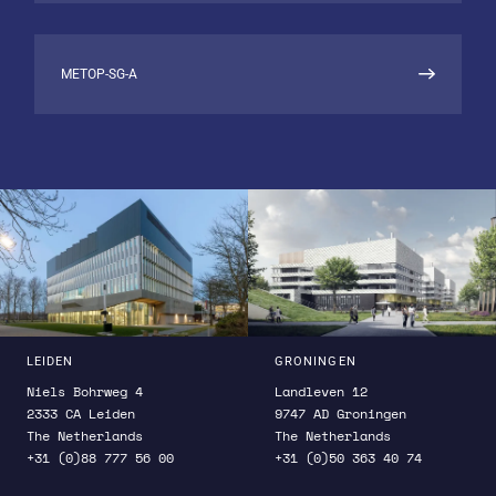
aims to enhance our ability to accurately
monitor greenhouse gas emissions and better
understand their impact on Earth’s climate.
METOP-SG-A
LEIDEN
GRONINGEN
Niels Bohrweg 4
Landleven 12
2333 CA Leiden
9747 AD Groningen
The Netherlands
The Netherlands
+31 (0)88 777 56 00
+31 (0)50 363 40 74