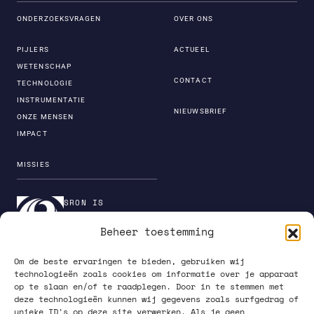
ONDERZOEKSVRAGEN
OVER ONS
PIJLERS
ACTUEEL
WETENSCHAP
CONTACT
TECHNOLOGIE
INSTRUMENTATIE
NIEUWSBRIEF
ONZE MENSEN
IMPACT
MISSIES
SRON IS
ONDERDEEL VAN DE
Beheer toestemming
INSTITUTENORGANI
SATIE VAN NWO
Om de beste ervaringen te bieden, gebruiken wij
technologieën zoals cookies om informatie over je apparaat
op te slaan en/of te raadplegen. Door in te stemmen met
deze technologieën kunnen wij gegevens zoals surfgedrag of
unieke ID's op deze site verwerken. Als je geen
PRIVACY POLICY