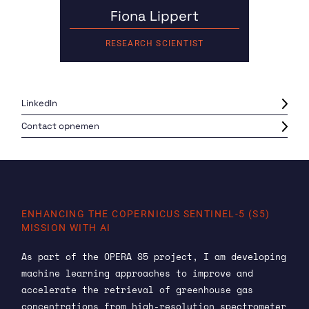
Fiona Lippert
RESEARCH SCIENTIST
LinkedIn
Contact opnemen
ENHANCING THE COPERNICUS SENTINEL-5 (S5)
MISSION WITH AI
As part of the OPERA S5 project, I am developing
machine learning approaches to improve and
accelerate the retrieval of greenhouse gas
concentrations from high-resolution spectrometer