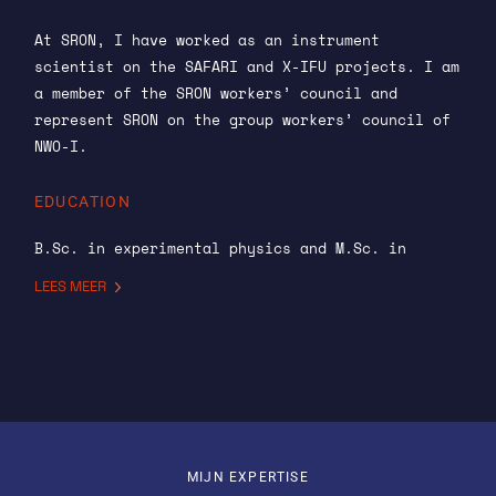
At SRON, I have worked as an instrument
scientist on the SAFARI and X-IFU projects. I am
a member of the SRON workers’ council and
represent SRON on the group workers’ council of
NWO-I.
EDUCATION
B.Sc. in experimental physics and M.Sc. in
atomic physics from University College Cork,
LEES MEER
Ireland. Ph.D. in physics from the University of
Maryland for research carried out at NASA’s
Goddard Space Flight Center: “A Broad-Band
Spectral and Timing Study of the High-Mass X-Ray
Binary Centaurus X-3”.
PREVIOUS ROLES
MIJN EXPERTISE