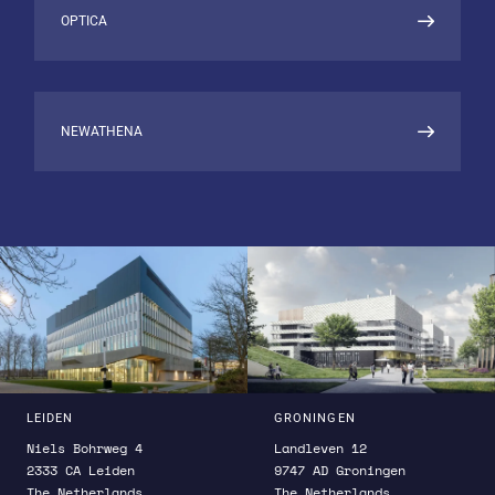
Atomic Structure
OPTICA
NEWATHENA
LEIDEN
GRONINGEN
Niels Bohrweg 4
Landleven 12
2333 CA Leiden
9747 AD Groningen
The Netherlands
The Netherlands