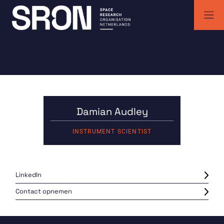
Skip
to
content
SRON | Wetenschappelijk ruimteonderzoek Nederland
SRON space research institute
Damian Audley
INSTRUMENT SCIENTIST
LinkedIn
Contact opnemen