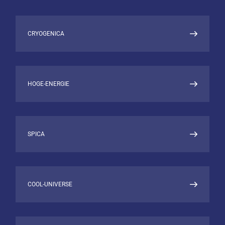
ISAS, Japan: JSPS research fellow and
calibration scientist for ASTRO-E/XRS
UK ATC, Edinburgh: instrument scientist
CRYOGENICA
for SCUBA-2
MRAO, University of Cambridge:
Instrument scientist and project
manager for CLOVER
HOGE-ENERGIE
RESEARCH INTERESTS
Cryogenic Radiation Detectors (TES
SPICA
bolometers and readout)
High Performance Scientific Computing
Data Analysis and Visualization
Machine Learning
X-Ray Binaries
COOL-UNIVERSE
Interstellar Medium
CMB
Plasma Diagnostics