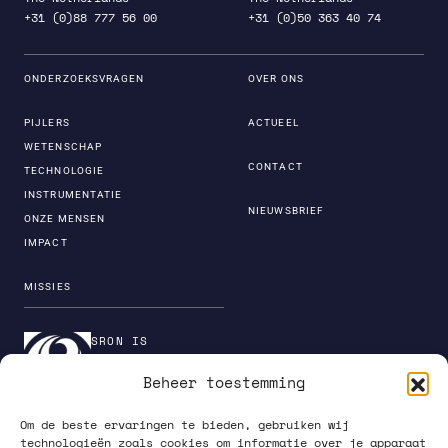
+31 (0)88 777 56 00
+31 (0)50 363 40 74
ONDERZOEKSVRAGEN
OVER ONS
PIJLERS
ACTUEEL
WETENSCHAP
CONTACT
TECHNOLOGIE
INSTRUMENTATIE
NIEUWSBRIEF
ONZE MENSEN
IMPACT
MISSIES
SRON IS
ONDERDEEL VAN DE
Beheer toestemming
INSTITUTENORGANI
SATIE VAN NWO
Om de beste ervaringen te bieden, gebruiken wij
technologieën zoals cookies om informatie over je apparaat