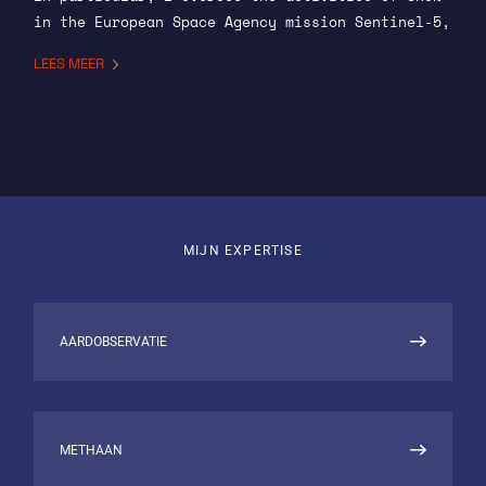
in the European Space Agency mission Sentinel-5,
where we provide the operational algorithm for
LEES MEER
CO and CH4. I am also involved in developing a
CO2 data product combining the retrieval of
aerosol information from the multi-angle
polarimeter with the retrieval of CO2 from the
spectrometer.
Further, I carry out for the operational
processing of data from GOSAT-2, measuring
MIJN EXPERTISE
concentrations of CO2 and CH4 in the Earth’s
atmosphere on continental scales. We provide
level 2 data products for several EU run
AARDOBSERVATIE
programmes. In the context of the Copernicus
Atmospheric Monitoring Service (CAMS), we
provide these products in quasi-near-real time,
and we also provide these products yearly for
METHAAN
the Copernicus Climate Change Service (C3S).
Finally I will undertake preparations to exploit