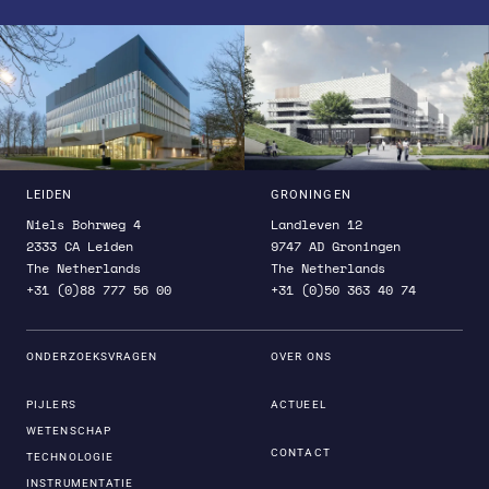
LEIDEN
GRONINGEN
Niels Bohrweg 4
Landleven 12
2333 CA Leiden
9747 AD Groningen
The Netherlands
The Netherlands
+31 (0)88 777 56 00
+31 (0)50 363 40 74
ONDERZOEKSVRAGEN
OVER ONS
PIJLERS
ACTUEEL
WETENSCHAP
CONTACT
TECHNOLOGIE
INSTRUMENTATIE