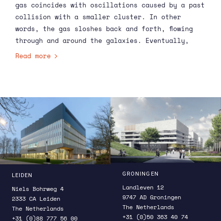
gas coincides with oscillations caused by a past
collision with a smaller cluster. In other
words, the gas sloshes back and forth, flowing
through and around the galaxies. Eventually,
astronomers expect that some of these flowing
Read more
motions will become turbulent over time,
stirring the hot gas and helping it to maintain
its high temperature.
GRONINGEN
LEIDEN
Landleven 12
Niels Bohrweg 4
9747 AD Groningen
2333 CA Leiden
The Netherlands
The Netherlands
+31 (0)50 363 40 74
+31 (0)88 777 56 00