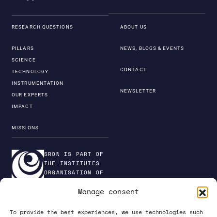
RESEARCH QUESTIONS
ABOUT US
PILLARS
NEWS, BLOGS & EVENTS
SCIENCE
CONTACT
TECHNOLOGY
INSTRUMENTATION
NEWSLETTER
OUR EXPERTS
IMPACT
MISSIONS
SRON IS PART OF
THE INSTITUTES
ORGANISATION OF
NWO
Manage consent
To provide the best experiences, we use technologies such