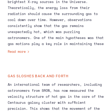
brightest X-ray sources in the Universe.
Theoretically, the energy loss from their
radiation should cause the surrounding gas to
cool down over time. However, observations
consistently show that the gas remains
unexpectedly hot, which was puzzling
astronomers. One of the main hypotheses was that
gas motions play a key role in maintaining these
high temperatures, but previous space
Read more
instruments were not accurate enough to measure
these velocities.
GAS SLOSHES BACK AND FORTH
An international team of researchers, including
astronomers from SRON, has now measured the
velocity structure of hot gas in the core of the
Centaurus galaxy cluster with sufficient
precision. This shows that the movement of the