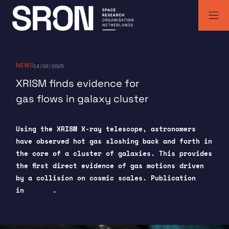
Skip
to
content
SRON | Space Research Organisation Netherlands
SRON space research institute
NEWS
14/02/2025
XRISM finds evidence for
gas flows in galaxy cluster
Using the XRISM X-ray telescope, astronomers
have observed hot gas sloshing back and forth in
the core of a cluster of galaxies. This provides
the first direct evidence of gas motions driven
by a collision on cosmic scales. Publication
in
Nature
.