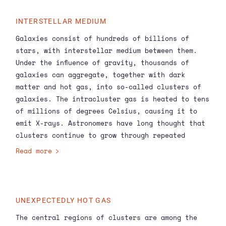
INTERSTELLAR MEDIUM
Galaxies consist of hundreds of billions of
stars, with interstellar medium between them.
Under the influence of gravity, thousands of
galaxies can aggregate, together with dark
matter and hot gas, into so-called clusters of
galaxies. The intracluster gas is heated to tens
of millions of degrees Celsius, causing it to
emit X-rays. Astronomers have long thought that
clusters continue to grow through repeated
collisions and mergers with other clusters. The
Read more
XRISM
X-ray telescope, for which SRON has built
the filter wheel, has now for the first time
measured how this dynamic process shapes the
motions of the hot gas in the core of a galaxy
UNEXPECTEDLY HOT GAS
cluster.
The central regions of clusters are among the