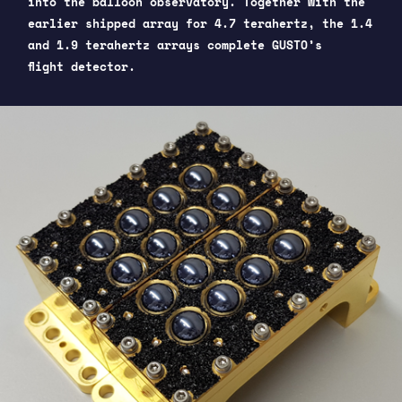
into the balloon observatory. Together with the
earlier shipped array for 4.7 terahertz, the 1.4
and 1.9 terahertz arrays complete GUSTO’s
flight detector.