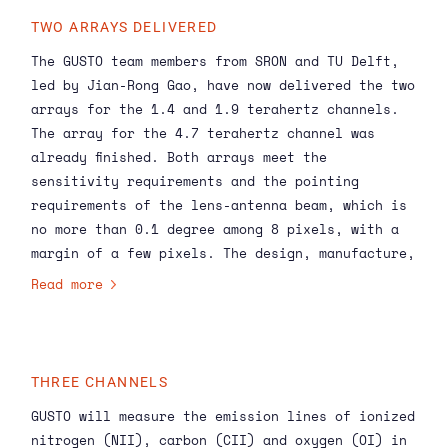
TWO ARRAYS DELIVERED
The GUSTO team members from SRON and TU Delft,
led by Jian-Rong Gao, have now delivered the two
arrays for the 1.4 and 1.9 terahertz channels.
The array for the 4.7 terahertz channel was
already finished. Both arrays meet the
sensitivity requirements and the pointing
requirements of the lens-antenna beam, which is
no more than 0.1 degree among 8 pixels, with a
margin of a few pixels. The design, manufacture,
assembly and testing of the array were carried
Read more
out at SRON, while the superconducting detectors
were developed at TU Delft.
THREE CHANNELS
GUSTO will measure the emission lines of ionized
nitrogen (NII), carbon (CII) and oxygen (OI) in