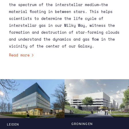
the spectrum of the interstellar medium—the
material floating in between stars. This helps
scientists to determine the life cycle of
interstellar gas in our Milky Way, witness the
formation and destruction of star-forming clouds
and understand the dynamics and gas flow in the
vicinity of the center of our Galaxy.
Read more
GRONINGEN
LEIDEN