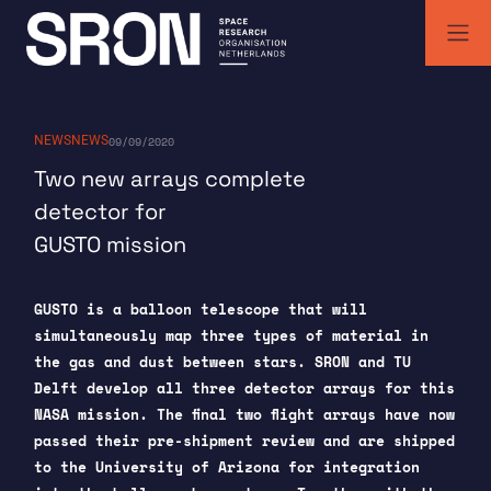
Skip
to
content
SRON | Space Research Organisation Netherlands
SRON space research institute
NEWS
NEWS
09/09/2020
Two new arrays complete
detector for
GUSTO mission
GUSTO is a balloon telescope that will
simultaneously map three types of material in
the gas and dust between stars. SRON and TU
Delft develop all three detector arrays for this
NASA mission. The final two flight arrays have now
passed their pre-shipment review and are shipped
to the University of Arizona for integration