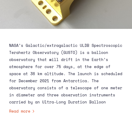
NASA’s Galactic/extragalactic ULDB Spectroscopic
Terahertz Observatory (GUSTO) is a balloon
observatory that will drift in the Earth’s
atmosphere for over 75 days, at the edge of
space at 36 km altitude. The launch is scheduled
for December 2021 from Antarctica. The
observatory consists of a telescope of one meter
in diameter and three observation instruments
carried by an Ultra-Long Duration Balloon
(ULDB). It contains three array receivers for
Read more
electromagnetic radiation of 1.4, 1.9, and 4.7
terahertz.