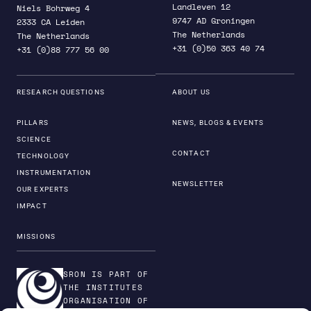
Landleven 12
Niels Bohrweg 4
9747 AD Groningen
2333 CA Leiden
The Netherlands
The Netherlands
+31 (0)50 363 40 74
+31 (0)88 777 56 00
RESEARCH QUESTIONS
ABOUT US
PILLARS
NEWS, BLOGS & EVENTS
SCIENCE
CONTACT
TECHNOLOGY
INSTRUMENTATION
NEWSLETTER
OUR EXPERTS
IMPACT
MISSIONS
SRON IS PART OF
THE INSTITUTES
ORGANISATION OF