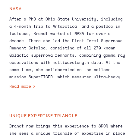
background, Terri is already very familiar with
NASA
many of the projects in our Astrophysics
After a PhD at Ohio State University, including
portfolio and the kind of work we do here at
a 4-month trip to Antarctica, and a postdoc in
SRON. I’m looking forward to working with her to
Toulouse, Brandt worked at NASA for over a
strengthen the
Astrophysics
programme in the
decade. There she led the First Fermi Supernova
coming years.’
Remnant Catalog, consisting of all 279 known
Galactic supernova remnants, combining gamma ray
observations with multiwavelength data. At the
same time, she collaborated on the balloon
mission SuperTIGER, which measured ultra-heavy
cosmic rays that most likely originate from
Read more
supernova progenitors. In 2016, Brandt created
the NASA Goddard contribution to the COSI
mission to measure soft gamma rays, which are
hard to detect because of their complicated
UNIQUE EXPERTISE TRIANGLE
interaction mechanisms.
Brandt now brings this experience to SRON where
she sees a unique triangle of expertise in place