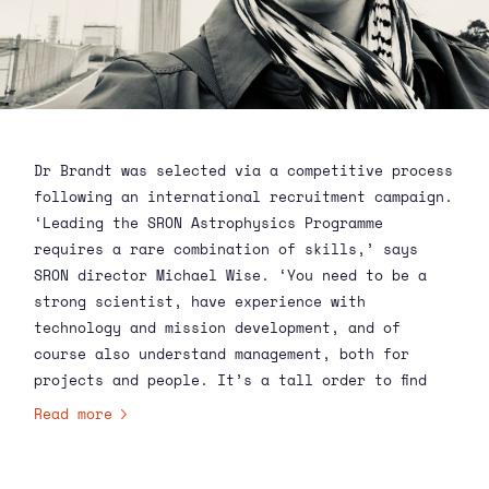
Dr Brandt was selected via a competitive process
following an international recruitment campaign.
‘Leading the SRON Astrophysics Programme
requires a rare combination of skills,’ says
SRON director
Michael Wise
. ‘You need to be a
strong scientist, have experience with
technology and mission development, and of
course also understand management, both for
projects and people. It’s a tall order to find
someone who can bring all those skills to the
Read more
job. Which is why we’re so excited to have
someone with Terri’s experience and broad
expertise step into the role. With her NASA