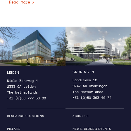
Read more
planning for and implementing the Decadal Survey
recommendations. Brandt has won NASA leadership
awards for the COSI Phase A and PhysCOS teams.
Among many other awards, she was also given the
Congressional Antarctica Service Medal.
GRONINGEN
LEIDEN
Landleven 12
Niels Bohrweg 4
9747 AD Groningen
2333 CA Leiden
The Netherlands
The Netherlands
+31 (0)50 363 40 74
+31 (0)88 777 56 00
RESEARCH QUESTIONS
ABOUT US
PILLARS
NEWS, BLOGS & EVENTS