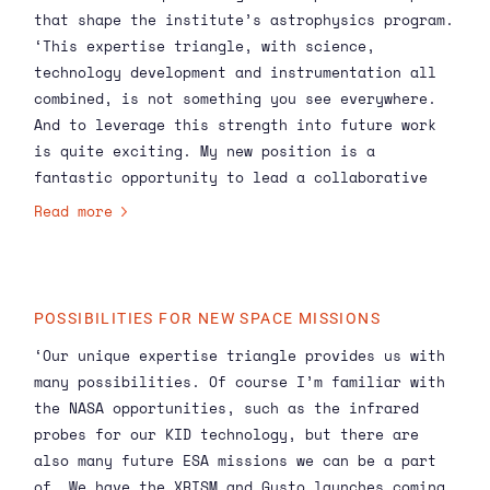
that shape the institute’s astrophysics program.
‘This expertise triangle, with science,
technology development and instrumentation all
combined, is not something you see everywhere.
And to leverage this strength into future work
is quite exciting. My new position is a
fantastic opportunity to lead a collaborative
vision for the Astrophysics program, combining
Read more
our researchers’ cutting-edge work into a
strategy for audacious science. I’m interested
in learning from my SRON colleagues, to
understand what is working and what areas could
POSSIBILITIES FOR NEW SPACE MISSIONS
be improved. I start off with the advantage of
‘Our unique expertise triangle provides us with
an outside perspective, so I can ask the naïve
many possibilities. Of course I’m familiar with
questions that people haven’t thought about.’
the NASA opportunities, such as the
infrared
probes for our
KID technology
, but there are
also many future ESA missions we can be a part
of. We have the
XRISM
and Gusto launches coming