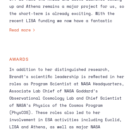
up and Athena remains a major project for us, so
the short-term is already exciting. With the
recent
LISA
funding we now have a fantastic
opportunity to expand our research into
Read more
gravitational waves as well. I am looking
forward to continuing to grow and develop such a
world class program!’
AWARDS
In addition to her distinguished research,
Brandt’s scientific leadership is reflected in her
roles as Program Scientist at NASA Headquarters,
Associate Lab Chief of NASA Goddard’s
Observational Cosmology Lab and Chief Scientist
of NASA’s Physics of the Cosmos Program
(PhysCOS). These roles also led to her
involvement in ESA activities including Euclid,
LISA and
Athena
, as well as major NASA
activities such as the large mission studies and