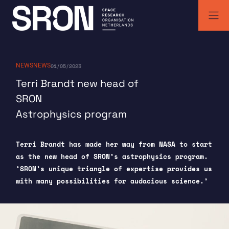
Skip
to
content
SRON | Space Research Organisation Netherlands
SRON space research institute
NEWS
NEWS
01/05/2023
Terri Brandt new head of
SRON
Astrophysics program
Terri Brandt has made her way from NASA to start
as the new head of SRON’s astrophysics program.
‘SRON’s unique triangle of expertise provides us
with many possibilities for audacious science.’