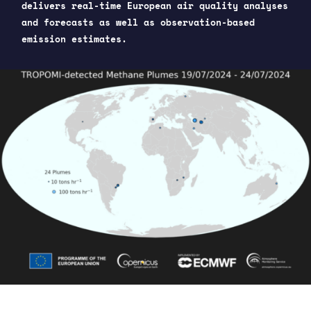
delivers real-time European air quality analyses
and forecasts as well as observation-based
emission estimates.