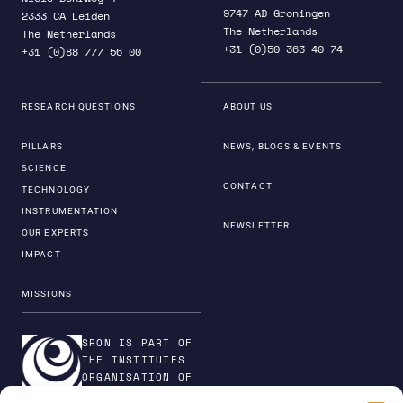
9747 AD Groningen
2333 CA Leiden
The Netherlands
The Netherlands
+31 (0)50 363 40 74
+31 (0)88 777 56 00
RESEARCH QUESTIONS
ABOUT US
PILLARS
NEWS, BLOGS & EVENTS
SCIENCE
CONTACT
TECHNOLOGY
INSTRUMENTATION
NEWSLETTER
OUR EXPERTS
IMPACT
MISSIONS
SRON IS PART OF
THE INSTITUTES
ORGANISATION OF
NWO