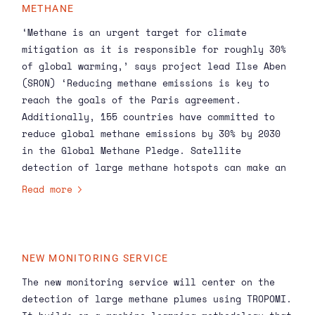
METHANE
‘Methane is an urgent target for climate
mitigation as it is responsible for roughly 30%
of global warming,’ says project lead
Ilse Aben
(SRON) ‘Reducing methane emissions is key to
reach the goals of the Paris agreement.
Additionally, 155 countries have committed to
reduce global methane emissions by 30% by 2030
in the Global Methane Pledge. Satellite
detection of large methane hotspots can make an
essential contribution to these goals.’
Read more
NEW MONITORING SERVICE
The new monitoring service will center on the
detection of large methane plumes using
TROPOMI
.