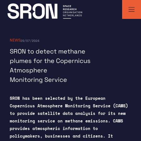
Skip
to
content
SRON | Space Research Organisation Netherlands
SRON space research institute
NEWS
29/07/2024
SRON to detect methane
plumes for the Copernicus
Atmosphere
Monitoring Service
SRON has been selected by the European
Copernicus Atmosphere Monitoring Service (CAMS)
to provide satellite data analysis for its new
monitoring service on methane emissions. CAMS
provides atmospheric information to
policymakers, businesses and citizens. It