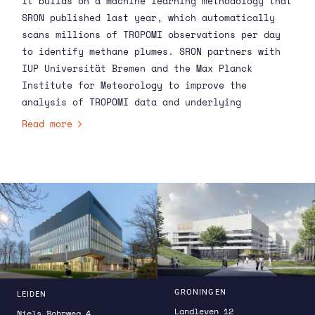
It builds on a machine learning methodology that
SRON
published
last year, which automatically
scans millions of TROPOMI observations per day
to identify methane plumes. SRON partners with
IUP Universität Bremen and the Max Planck
Institute for Meteorology to improve the
analysis of TROPOMI data and underlying
emissions. The new service fits within the
Read more
broader CO
and methane emissions Monitoring and
2
Verification Support (CO2MVS) capacity that CAMS
is setting up to monitor emissions around the
world. CAMS is implemented by the European
Centre for Medium-Range Weather Forecasts with
funding from the European Commission.
GRONINGEN
LEIDEN
Landleven 12
Niels Bohrweg 4