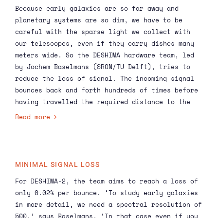
Because early galaxies are so far away and
Researchers from SRON and TU Delft have invented
planetary systems are so dim, we have to be
a far-infrared instrument for ASTE, called
careful with the sparse light we collect with
DESHIMA, and are now developing its successor
our telescopes, even if they carry dishes many
DESHIMA-2 together with collaborators in The
meters wide. So the DESHIMA hardware team, led
Netherlands and Japan.
by Jochem Baselmans (SRON/TU Delft), tries to
reduce the loss of signal. The incoming signal
bounces back and forth hundreds of times before
having travelled the required distance to the
detector, amplifying the loss at each bounce. So
Read more
if you reduce the loss at each bounce, the total
loss goes down dramatically.
MINIMAL SIGNAL LOSS
For DESHIMA-2, the team aims to reach a loss of
only 0.02% per bounce. ‘To study early galaxies
in more detail, we need a spectral resolution of
500,’ says Baselmans. ‘In that case even if you