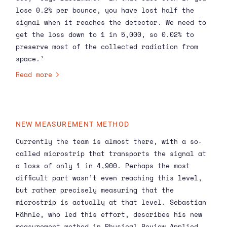
lose 0.2% per bounce, you have lost half the
signal when it reaches the detector. We need to
get the loss down to 1 in 5,000, so 0.02% to
preserve most of the collected radiation from
space.’
Read more
NEW MEASUREMENT METHOD
Currently the team is almost there, with a so-
called microstrip that transports the signal at
a loss of only 1 in 4,900. Perhaps the most
difficult part wasn’t even reaching this level,
but rather precisely measuring that the
microstrip is actually at that level. Sebastian
Hähnle, who led this effort, describes his new
measurement method in Physical Review Applied,