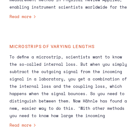
enabling instrument scientists worldwide for the
first time to actually know the capabilities of
Read more
the microstrip they are working on. In the
future, instruments will only become more
complex, making this new method even more
necessary.
MICROSTRIPS OF VARYING LENGTHS
To define a microstrip, scientists want to know
the so-called internal loss. But when you simply
subtract the outgoing signal from the incoming
signal in a laboratory, you get a combination of
the internal loss and the coupling loss, which
happens when the signal bounces. So you need to
distinguish between them. Now Hähnle has found a
new, easier way to do this. ‘With other methods
you need to know how large the incoming
calibrated signal is,’ he says. ‘That requires
Read more
expensive and complex experiments. My method