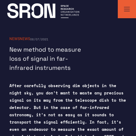
Skip
to
content
SRON | Space Research Organisation Netherlands
SRON space research institute
NEWS
NEWS
08/07/2021
New method to measure
loss of signal in far-
infrared instruments
After carefully observing dim objects in the
night sky, you don’t want to waste any precious
signal on its way from the telescope dish to the
detector. But in the case of far-infrared
astronomy, it’s not as easy as it sounds to
transport the signal efficiently. In fact, it’s
even an endeavor to measure the exact amount of