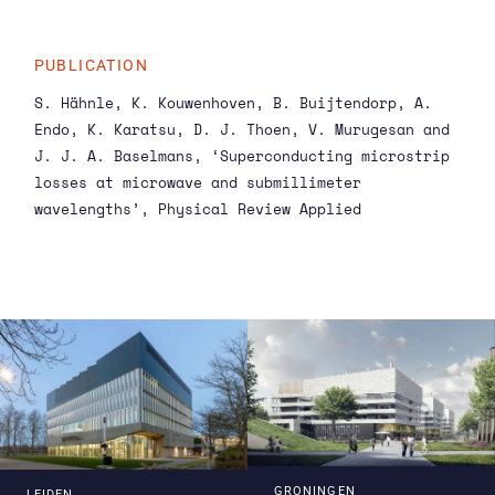
does not need that.’ He created a chip with four
microstrips of varying lengths. The longer the
microstrip, the less the signal needs to bounce
PUBLICATION
to travel the required distance, so the coupling
S. Hähnle, K. Kouwenhoven, B. Buijtendorp, A.
loss becomes less while the internal loss stays
Endo, K. Karatsu, D. J. Thoen, V. Murugesan and
the same. Now if you compare the total loss of
J. J. A. Baselmans, ‘Superconducting microstrip
all four microstrips, you can deduce the
losses at microwave and submillimeter
internal loss of each of them.
wavelengths’,
Physical Review Applied
GRONINGEN
LEIDEN