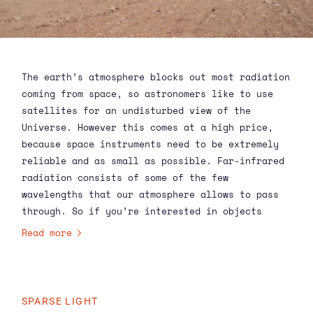
The earth’s atmosphere blocks out most radiation
coming from space, so astronomers like to use
satellites for an undisturbed view of the
Universe. However this comes at a high price,
because space instruments need to be extremely
reliable and as small as possible. Far-infrared
radiation consists of some of the few
wavelengths that our atmosphere allows to pass
through. So if you’re interested in objects
emitting far-infrared, such as planetary systems
Read more
or galaxies far, far away from a long time ago,
you could also build a ground based telescope.
This was exactly what scientists thought when
they designed the Atacama Submillimeter
SPARSE LIGHT
Telescope Experiment (ASTE) in Chile.