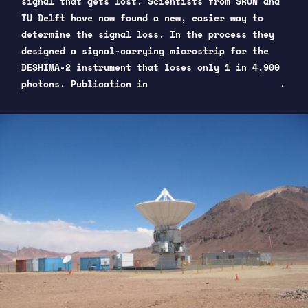
signal that gets lost. Scientists from SRON and
TU Delft have now found a new, easier way to
determine the signal loss. In the process they
designed a signal-carrying microstrip for the
DESHIMA-2 instrument that loses only 1 in 4,900
photons. Publication in
Physical Review Applied
.