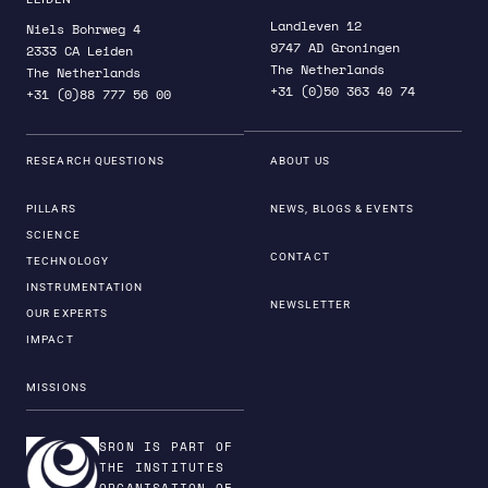
Landleven 12
Niels Bohrweg 4
9747 AD Groningen
2333 CA Leiden
The Netherlands
The Netherlands
+31 (0)50 363 40 74
+31 (0)88 777 56 00
RESEARCH QUESTIONS
ABOUT US
PILLARS
NEWS, BLOGS & EVENTS
SCIENCE
CONTACT
TECHNOLOGY
INSTRUMENTATION
NEWSLETTER
OUR EXPERTS
IMPACT
MISSIONS
SRON IS PART OF
THE INSTITUTES
ORGANISATION OF