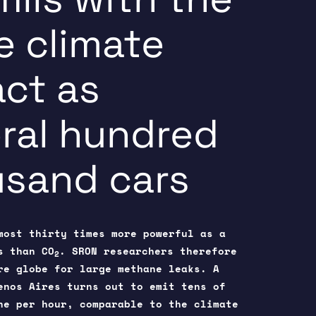
 climate
ct as
ral hundred
sand cars
most thirty times more powerful as a
s than CO
. SRON researchers therefore
2
re globe for large methane leaks. A
uenos Aires turns out to emit tens of
ne per hour, comparable to the climate