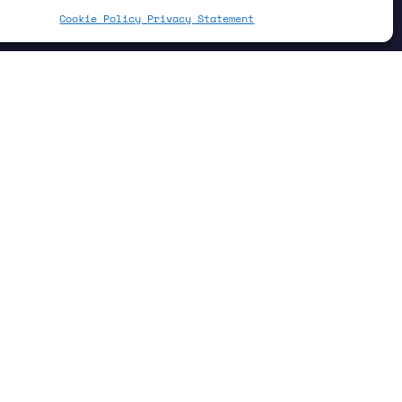
Cookie Policy
Privacy Statement
 CO
. This is due to its large Global
2
e potent as a greenhouse gas than CO
.
2
eds, or landfills—it can be made less
ou can put it to good use in your
w used satellite data to locate a
landfills in Argentina, India, and