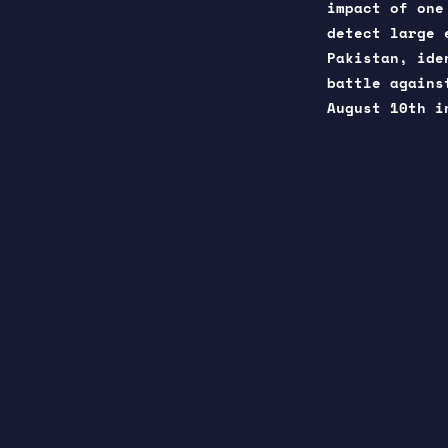
impact of one
detect large 
Pakistan, ide
battle agains
August 10th 