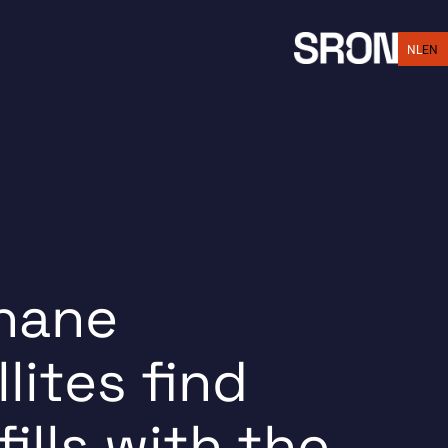
EN
NL
hane
llites find
fills with the