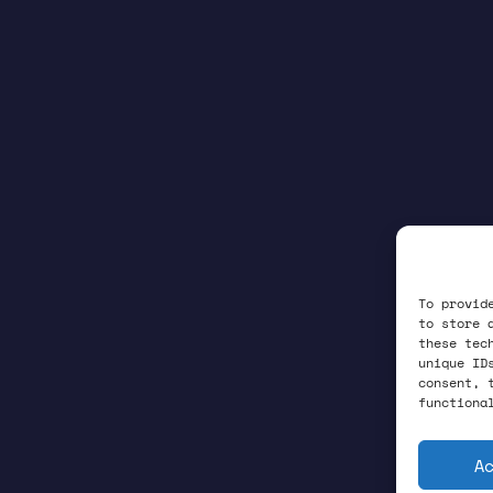
To provid
to store 
these tec
unique ID
consent, 
functiona
A