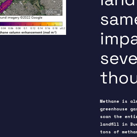
same
impa
seve
thou
Methane is al
greenhouse ga
scan the enti
landfill in B
tons of metha