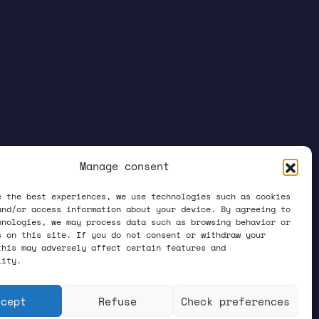
Manage consent
e the best experiences, we use technologies such as cookies
and/or access information about your device. By agreeing to
hnologies, we may process data such as browsing behavior or
s on this site. If you do not consent or withdraw your
this may adversely affect certain features and
lity.
ccept
Refuse
Check preferences