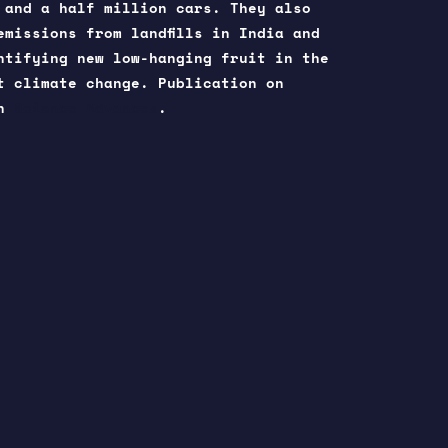
 and a half million cars. They also
emissions from landfills in India and
ntifying new low-hanging fruit in the
t climate change. Publication on
in
Science Advances
.