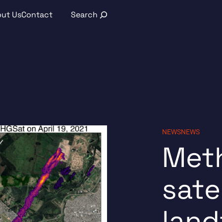
Search
ut Us
Contact
NEWS
NEWS
Met
sate
land