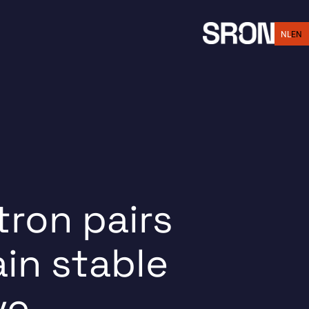
EN
NL
tron pairs
in stable
ve