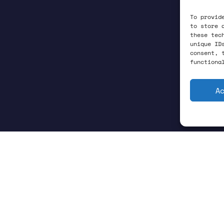
To provid
to store 
these tec
unique ID
consent, 
functiona
A
ctivity is one the of the enduring mys-teries of p
perconducting: once cooled below their transition 
. These Cooper pairs condense into a quantum liquid