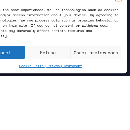
e the best experiences, we use technologies such as cookies
and/or access information about your device. By agreeing to
hnologies, we may process data such as browsing behavior or
s on this site. If you do not consent or withdraw your
this may adversely affect certain features and
lity.
ccept
Refuse
Check preferences
Cookie Policy
Privacy Statement
hysics. There is a theory that
temperature, the electrons in the
 that flows effortlessly, without