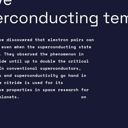
erconducting te
ve discovered that electron pairs can
 even when the superconducting state
. They observed the phenomenon in
ide until up to double the critical
In conventional superconductors,
s and superconductivity go hand in
m nitride is used for its
ve properties in space research for
oplanets.
Publication in
Science
on