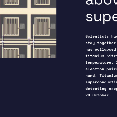
sup
Scientists ha
stay together
has collapsed
titanium nitr
temperature. 
electron pair
hand. Titaniu
superconducti
detecting ex
29 October.