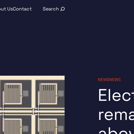
Search
ut Us
Contact
NEWS
NEWS
Elec
rema
abo