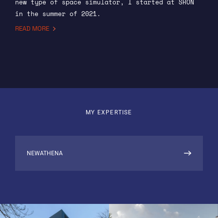
new type of space simulator, I started at SRON
in the summer of 2021.
READ MORE
Here, I spend most of my time on the X-ray
integral field unit (X-IFU), an imaging
spectrometer aboard ESA’s future space telescope
NewAthena. I work both on the ground support
software, which we use during development to
monitor and control our lab equipment, and on
embedded (flight) software that is part of the
MY EXPERTISE
instrument itself.
X-IFU: DETECTOR AND FPA
NEWATHENA
The detector is an array of superconducting
transition edge sensors (TESs). SRON contributes
the focal plane assembly (FPA), which isolates
the detector thermally and shields it from
external disturbances. To test the performance