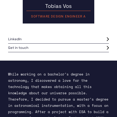
Tobias Vos
SOFTWARE DESIGN ENGINEER A
LinkedIn
Get in touch
While working on a bachelor’s degree in
astronomy, I discovered a love for the
technology that makes obtaining all this
knowledge about our universe possible.
Therefore, I decided to pursue a master’s degree
in astronomical instrumentation, with a focus on
programming. After a project with ESA to build a