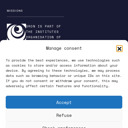
EGRESS
MISSIONS
Egress is SRON’s generic ground support software
SRON IS PART OF
platform. Both the TES FDM and the TES TDM
THE INSTITUTES
readout software are project-specific extensions
ORGANISATION OF
of the core Egress package. We also use Egress
NWO
Manage consent
to interface with the FAB from a PC. Usually,
everyone in our software engineering team works
To provide the best experiences, we use technologies such
on separate projects, but we collaborate on
as cookies to store and/or access information about your
maintaining and improving Egress.
device. By agreeing to these technologies, we may process
PRIVACY POLICY
data such as browsing behavior or unique IDs on this site.
If you do not consent or withdraw your consent, this may
adversely affect certain features and functionality.
Accept
Refuse
FOLLOW US ON SOCIAL MEDIA
Check preferences