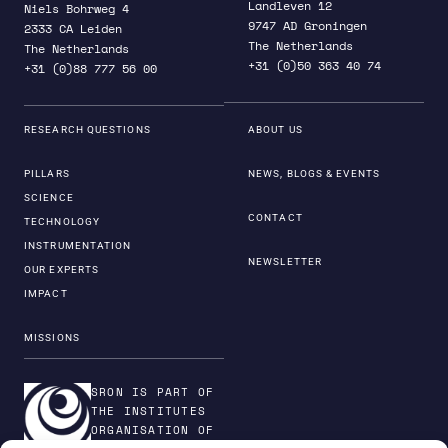
Landleven 12
Niels Bohrweg 4
9747 AD Groningen
2333 CA Leiden
The Netherlands
The Netherlands
+31 (0)50 363 40 74
+31 (0)88 777 56 00
RESEARCH QUESTIONS
ABOUT US
PILLARS
NEWS, BLOGS & EVENTS
SCIENCE
CONTACT
TECHNOLOGY
INSTRUMENTATION
NEWSLETTER
OUR EXPERTS
IMPACT
MISSIONS
SRON IS PART OF
THE INSTITUTES
ORGANISATION OF