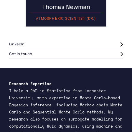
Thomas Newman
ATMOSPHERIC SCIENTIST (DR.)
LinkedIn
Get in touch
Research Expertise
I hold a PhD in Statistics from Lancaster
University, with expertise in Monte Carlo–based
Bayesian inference, including Markov chain Monte
Carlo and Sequential Monte Carlo methods. My
research also focuses on surrogate modelling for
computationally fluid dynamics, using machine and