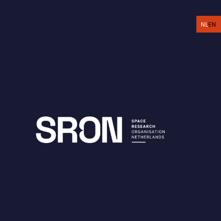
EN
NL