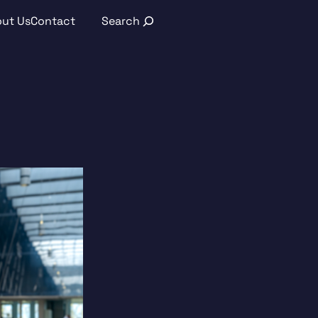
Search
ut Us
Contact