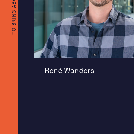
René Wanders