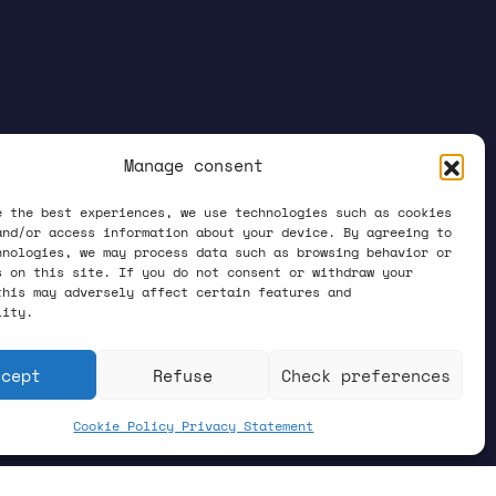
Manage consent
e the best experiences, we use technologies such as cookies
and/or access information about your device. By agreeing to
hnologies, we may process data such as browsing behavior or
s on this site. If you do not consent or withdraw your
this may adversely affect certain features and
lity.
ccept
Refuse
Check preferences
Cookie Policy
Privacy Statement