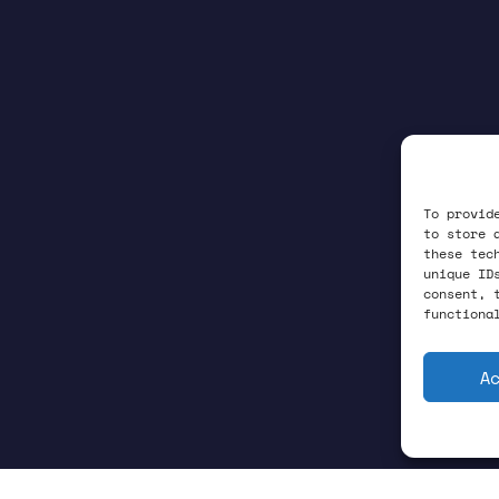
To provid
to store 
these tec
unique ID
consent, 
functiona
A