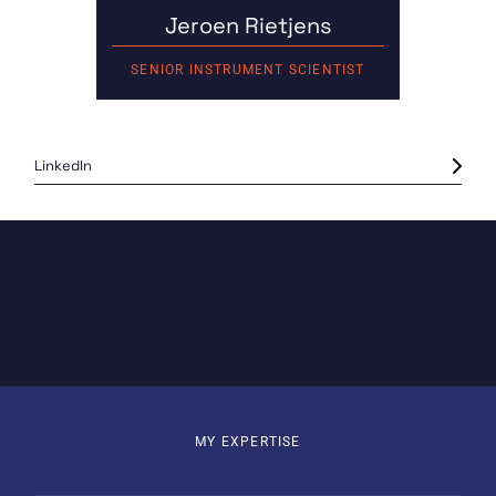
Jeroen Rietjens
SENIOR INSTRUMENT SCIENTIST
LinkedIn
MY EXPERTISE