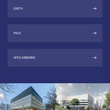
EARTH
PACE
SPEX-AIRBORNE