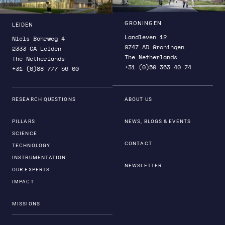
GRONINGEN
LEIDEN
Landleven 12
Niels Bohrweg 4
9747 AD Groningen
2333 CA Leiden
The Netherlands
The Netherlands
+31 (0)50 363 40 74
+31 (0)88 777 56 00
RESEARCH QUESTIONS
ABOUT US
PILLARS
NEWS, BLOGS & EVENTS
SCIENCE
CONTACT
TECHNOLOGY
INSTRUMENTATION
NEWSLETTER
OUR EXPERTS
IMPACT
MISSIONS