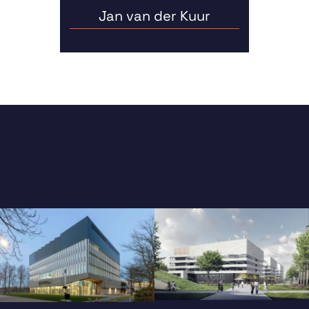
Jan van der Kuur