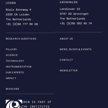
GRONINGEN
LEIDEN
Landleven 12
Niels Bohrweg 4
9747 AD Groningen
2333 CA Leiden
The Netherlands
The Netherlands
+31 (0)50 363 40 74
+31 (0)88 777 56 00
RESEARCH QUESTIONS
ABOUT US
PILLARS
NEWS, BLOGS & EVENTS
SCIENCE
CONTACT
TECHNOLOGY
INSTRUMENTATION
NEWSLETTER
OUR EXPERTS
IMPACT
MISSIONS
SRON IS PART OF
THE INSTITUTES