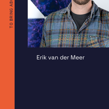
Erik van der Meer