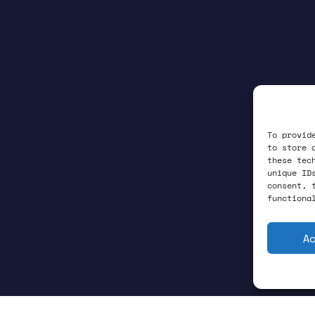
To provid
to store 
these tec
unique ID
consent, 
functiona
A