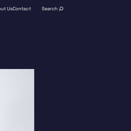
Search
ut Us
Contact