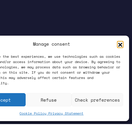
Manage consent
e the best experiences, we use technologies such as cookies
and/or access information about your device. By agreeing to
hnologies, we may process data such as browsing behavior or
s on this site. If you do not consent or withdraw your
this may adversely affect certain features and
lity.
ccept
Refuse
Check preferences
Cookie Policy
Privacy Statement