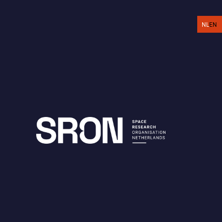
EN
NL