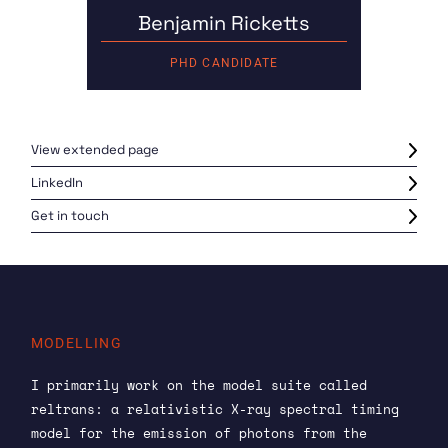
Benjamin Ricketts
PHD CANDIDATE
View extended page
LinkedIn
Get in touch
MODELLING
I primarily work on the model suite called
reltrans: a relativistic X-ray spectral timing
model for the emission of photons from the