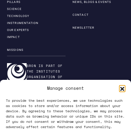
PILLARS
NEWS, BLOGS & EVENTS
SCIENCE
CONTACT
TECHNOLOGY
INSTRUMENTATION
NEWSLETTER
OUR EXPERTS
IMPACT
MISSIONS
SRON IS PART OF
THE INSTITUTES
ORGANISATION OF
NWO
Manage consent
To provide the best experiences, we use technologies such
as cookies to store and/or access information about your
device. By agreeing to these technologies, we may process
PRIVACY POLICY
data such as browsing behavior or unique IDs on this site.
If you do not consent or withdraw your consent, this may
adversely affect certain features and functionality.