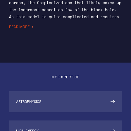
corona, the Comptonized gas that likely makes up
the innermost accretion flow of the black hole.
As this model is quite complicated and requires
considerable computation to use in inference, I
READ MORE
use machine learning to “emulate” the output of
the model given some set of input parameters.
Emulation allows for an accurate approximation
to be used in inference, speeding up the
inference process and allowing for the complex
modelling space to be better investigated when
comparing to real data. I also contribute more
MY EXPERTISE
generally to the numerical model, mostly in
refining the current code and solving bugs.
NEBULA-XPLORER
ASTROPHYSICS
I am the Principal Investigator for the NEBULA-
Xplorer mission at SRON. NEBULA-Xplorer is a
mission that seeks to train students from