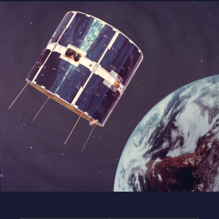
Artist impression of COS-B. Credit: ESA