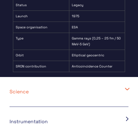
Status
Legacy
Launch
1975
Space organisation
ESA
Type
Gamma rays (0,25 – 25 fm / 50
MeV-5 GeV)
Orbit
Elliptical geocentric
SRON contribution
Anticoincidence Counter
Science
Instrumentation