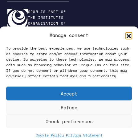
SRON IS PART OF
THE INSTITUTES
ORGANISATION OF
NWO
Manage consent
To provide the best experiences, we use technologies such
as cookies to store and/or access information about your
device. By agreeing to these technologies, we may process
PRIVACY POLICY
data such as browsing behavior or unique IDs on this site.
If you do not consent or withdraw your consent, this may
adversely affect certain features and functionality.
Accept
Refuse
FOLLOW US ON SOCIAL MEDIA
Check preferences
Cookie Policy
Privacy Statement