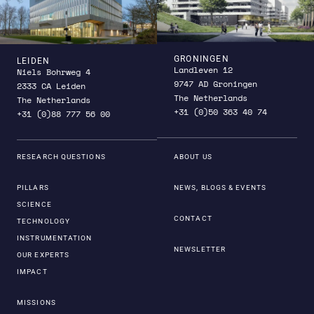
GRONINGEN
LEIDEN
Landleven 12
Niels Bohrweg 4
9747 AD Groningen
2333 CA Leiden
The Netherlands
The Netherlands
+31 (0)50 363 40 74
+31 (0)88 777 56 00
RESEARCH QUESTIONS
ABOUT US
PILLARS
NEWS, BLOGS & EVENTS
SCIENCE
CONTACT
TECHNOLOGY
INSTRUMENTATION
NEWSLETTER
OUR EXPERTS
IMPACT
MISSIONS