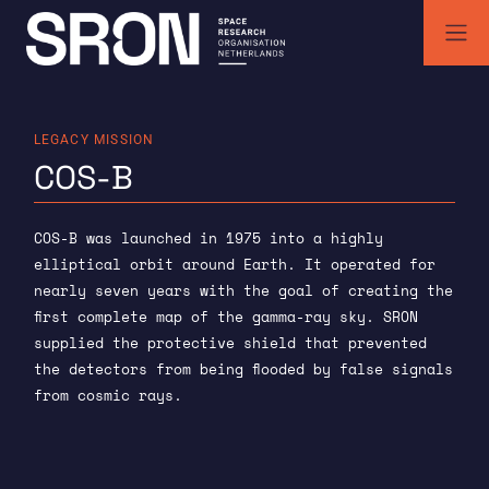
Skip
to
content
SRON | Space Research Organisation Netherlands
SRON space research institute
LEGACY MISSION
COS-B
COS-B was launched in 1975 into a highly
elliptical orbit around Earth. It operated for
nearly seven years with the goal of creating the
first complete map of the gamma-ray sky. SRON
supplied the protective shield that prevented
the detectors from being flooded by false signals
from cosmic rays.