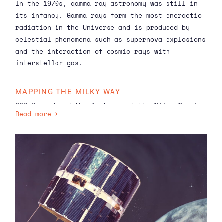
In the 1970s, gamma-ray astronomy was still in
its infancy. Gamma rays form the
most energetic
radiation in the Universe and is produced by
celestial phenomena such as supernova explosions
and the interaction of cosmic rays with
interstellar gas.
MAPPING THE MILKY WAY
COS-B produced the first map of the Milky Way in
Read more
gamma rays that revealed not just a diffuse
glow, but also a resolved structure. This map
confirmed that cosmic rays interact with hydrogen
gas in the disk of our galaxy. Consequently,
COS-B was also able to distinguish individual
stars — specifically pulsars — from the Milky
Way’s background radiation. For example, the
Vela and Crab pulsars appeared on the map as
distinct hotspots. This provided proof that