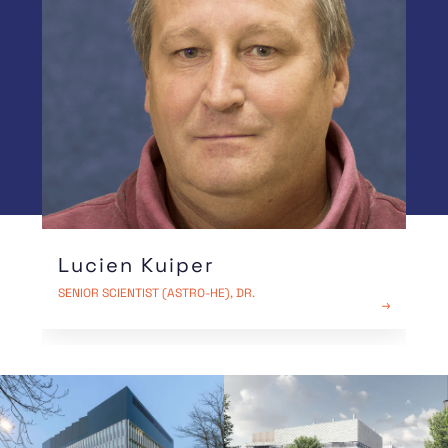
emit enormous amounts of high-energy radiation
into space. It proved that gamma radiation is
not limited to our local environment, but is a
universal phenomenon in the cosmos.
Lucien Kuiper
SENIOR SCIENTIST (ASTRO-HE), DR.
READ MORE