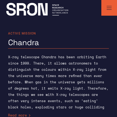
Skip
to
content
SRON | Space Research Organisation Netherlands
SRON space research institute
ACTIVE MISSION
Chandra
X-ray telescope Chandra has been orbiting Earth
since 1999. There, it allows astronomers to
distinguish the colours within X-ray light from
the universe many times more refined than ever
before. When gas in the universe gets millions
of degrees hot, it emits X-ray light. Therefore,
the things we see with X-ray telescopes are
often very intense events, such as ‘eating’
black holes, exploding stars or huge colliding
groups of galaxies. Because Chandra can tell X-
Read more