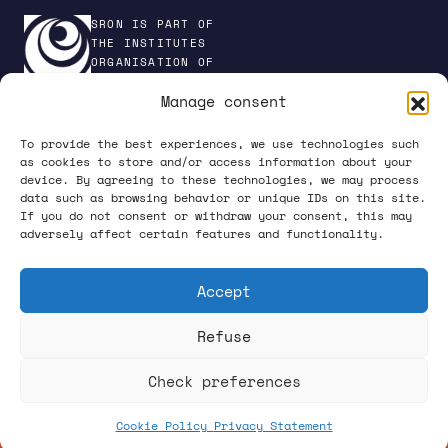
SRON IS PART OF
THE INSTITUTES
ORGANISATION OF
NWO
Manage consent
To provide the best experiences, we use technologies such
as cookies to store and/or access information about your
device. By agreeing to these technologies, we may process
PRIVACY POLICY
data such as browsing behavior or unique IDs on this site.
If you do not consent or withdraw your consent, this may
adversely affect certain features and functionality.
Accept
Refuse
FOLLOW US ON SOCIAL MEDIA
Check preferences
Cookie Policy
Privacy Statement
What happens up there, starts down here.