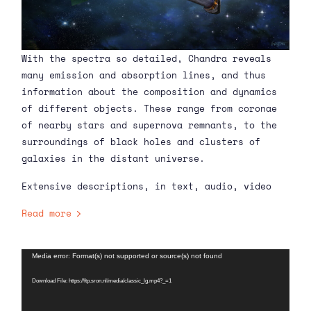
With the spectra so detailed, Chandra reveals
many emission and absorption lines, and thus
information about the composition and dynamics
of different objects. These range from coronae
of nearby stars and supernova remnants, to the
surroundings of black holes and clusters of
galaxies in the distant universe.
Extensive descriptions, in text, audio, video
and images, of Chandra’s many scientific
Read more
observations have been unlocked on
Harvard’s
Chandra Science website since 1999 to the
present.
Video
Media error: Format(s) not supported or source(s) not found
Player
Download File: https://ftp.sron.nl/media/classic_lg.mp4?_=1