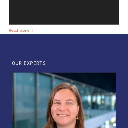
Read more
OUR EXPERTS