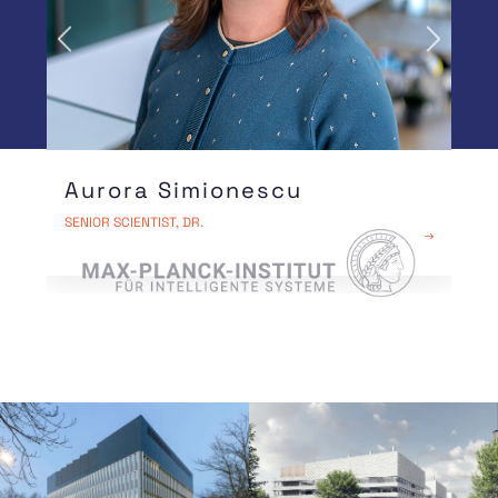
Previous
Next
Aurora Simionescu
OUR PARTNERS
SENIOR SCIENTIST, DR.
READ MORE