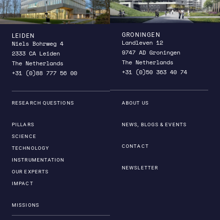
GRONINGEN
LEIDEN
Landleven 12
Niels Bohrweg 4
9747 AD Groningen
2333 CA Leiden
The Netherlands
The Netherlands
+31 (0)50 363 40 74
+31 (0)88 777 56 00
RESEARCH QUESTIONS
ABOUT US
PILLARS
NEWS, BLOGS & EVENTS
SCIENCE
CONTACT
TECHNOLOGY
INSTRUMENTATION
NEWSLETTER
OUR EXPERTS
IMPACT
MISSIONS