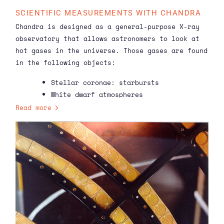
SCIENTIFIC MEASUREMENTS WITH CHANDRA
Chandra is designed as a general-purpose X-ray
observatory that allows astronomers to look at
hot gases in the universe. Those gases are found
in the following objects:
Stellar coronae: starbursts
White dwarf atmospheres
Binary systems: X-ray double stars
Read more
Cataclysmic variables: stars showing
irregular outbursts or flares
Active galactic cores: actively
slurping supermassive black holes at
the centres of galaxies
Supernova remnants: gases left over
when a star explodes
Clusters of Galaxies: hot gases
suspended around large groups of