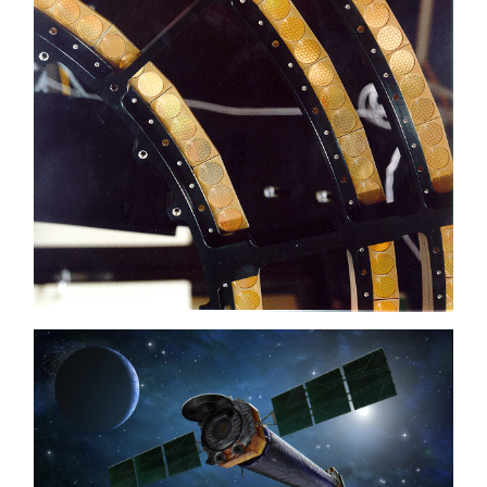
galaxies far out in the universe.
For objects visible as nebulae, Chandra is
excellent for capturing all kinds of details in
the gas. For point sources, such as stars and
black holes, the gratings can be used to fray
the light into colours. In this spectrum, bright
lines can often be seen (emission lines) or,
conversely, dark lines (absorption lines) caused
by atoms in the gas. With this data, astronomers
can determine the temperature of the gas, what
it is made of and its speed and direction. This
makes it possible to determine what is going on
with the gases in the object even in a point
source, which on a picture can only be seen as a
star.