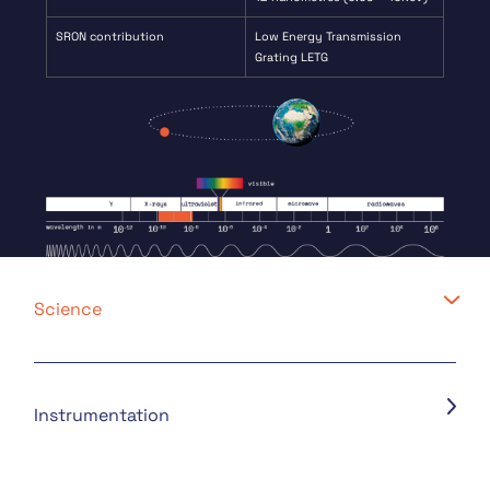
SRON contribution
Low Energy Transmission
Grating LETG
Science
Instrumentation