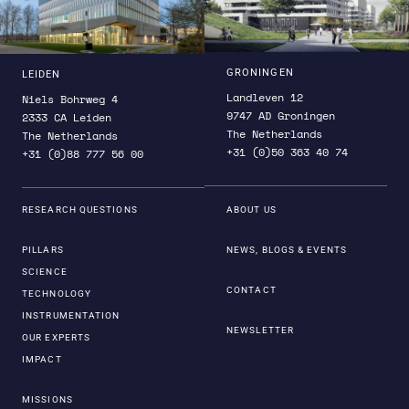
SRON builds on a long history within the national
and international scientific communities in the
fields of astrophysics, Earth observation and
technology development. Necessary specialist
GRONINGEN
LEIDEN
expertise is brought together under one roof at
Landleven 12
Niels Bohrweg 4
SRON. Furthermore, we have built up long-standing
9747 AD Groningen
2333 CA Leiden
The Netherlands
partnerships with knowledge partners and industry
The Netherlands
+31 (0)50 363 40 74
+31 (0)88 777 56 00
partners.
RESEARCH QUESTIONS
ABOUT US
PILLARS
NEWS, BLOGS & EVENTS
SCIENCE
CONTACT
TECHNOLOGY
INSTRUMENTATION
NEWSLETTER
OUR EXPERTS
IMPACT
MISSIONS