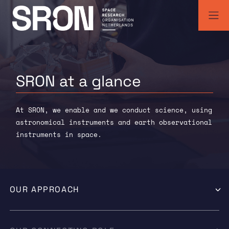
Skip
to
content
SRON | Space Research Organisation Netherlands
SRON space research institute
SRON at a
glance
At SRON, we enable and we conduct science, using
astronomical instruments and earth observational
instruments in space.
OUR APPROACH