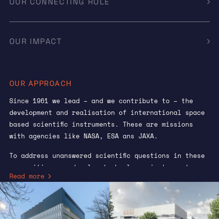
OUR CONNECTING ROLE
OUR IMPACT
OUR APPROACH
Since 1961 we lead – and we contribute to – the
development and realisation of international space
based scientific instruments. These are missions
with agencies like NASA, ESA ans JAXA.
To address unanswered scientific questions in these
communities, we develop technology, instrument
Read more
concepts and eventually instruments. The scientific
objectives of these missions are determined by the
scientific community and enjoy broad support.