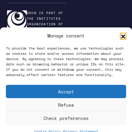
SRON IS PART OF
THE INSTITUTES
ORGANISATION OF
NWO
Manage consent
To provide the best experiences, we use technologies such
as cookies to store and/or access information about your
device. By agreeing to these technologies, we may process
PRIVACY POLICY
data such as browsing behavior or unique IDs on this site.
If you do not consent or withdraw your consent, this may
adversely affect certain features and functionality.
Accept
Refuse
FOLLOW US ON SOCIAL MEDIA
Check preferences
Cookie Policy
Privacy Statement