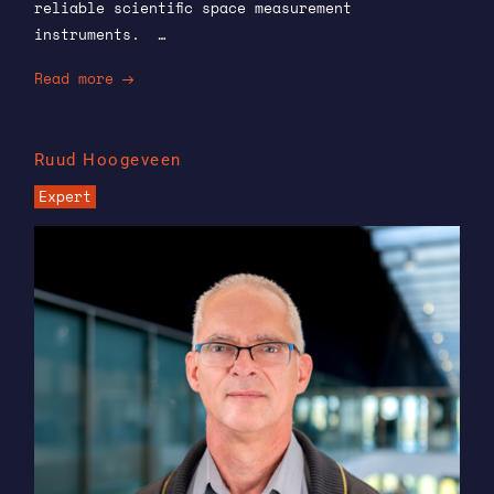
reliable scientific space measurement
instruments. …
Read more
Ruud Hoogeveen
Expert