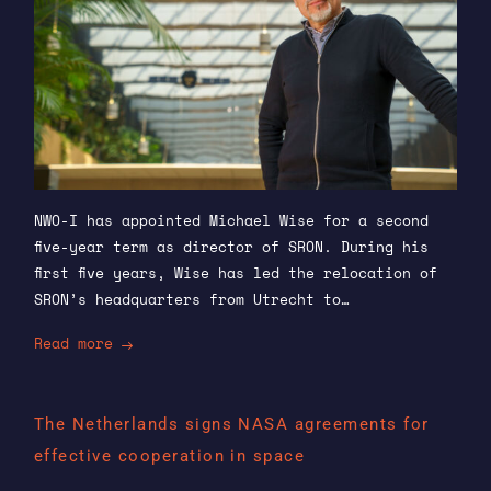
NWO-I has appointed Michael Wise for a second
five-year term as director of SRON. During his
first five years, Wise has led the relocation of
SRON’s headquarters from Utrecht to…
Read more
The Netherlands signs NASA agreements for
effective cooperation in space