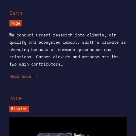
Earth
Page
We conduct urgent research into climate, air
quality and ecosystem impact. Earth’s climate is
changing because of manmade greenhouse gas
emissions. Carbon dioxide and methane are the
two main contributors…
Read more
PACE
Mission