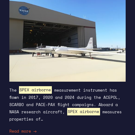
The
SPEX airborne
measurement instrument has
flown in 2017, 2020 and 2024 during the ACEPOL,
SCARBO and PACE-PAX flight campaigns. Aboard a
NASA research aircraft,
SPEX airborne
measures
properties of…
Read more