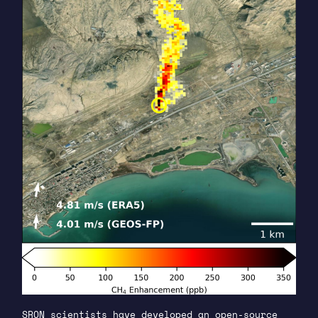
SRON scientists have developed an open-source