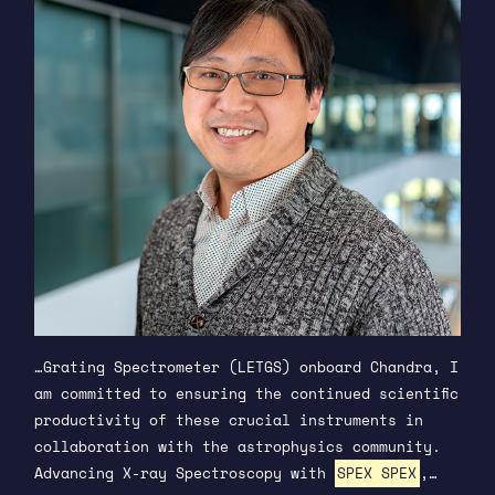
…Grating Spectrometer (LETGS) onboard Chandra, I
am committed to ensuring the continued scientific
productivity of these crucial instruments in
collaboration with the astrophysics community.
Advancing X-ray Spectroscopy with
SPEX SPEX
,…