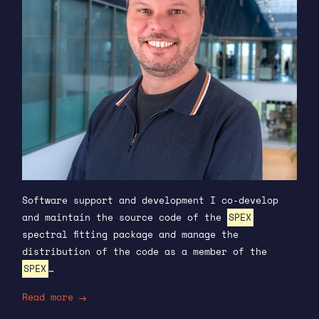
Software support and development I co-develop
and maintain the source code of the
SPEX
spectral fitting package and manage the
distribution of the code as a member of the
SPEX
…
Read more