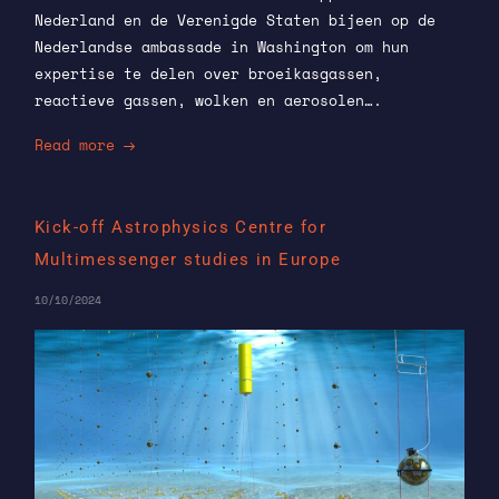
Nederland en de Verenigde Staten bijeen op de
Nederlandse ambassade in Washington om hun
expertise te delen over broeikasgassen,
reactieve gassen, wolken en aerosolen….
Read more
Kick-off Astrophysics Centre for
Multimessenger studies in Europe
10/10/2024