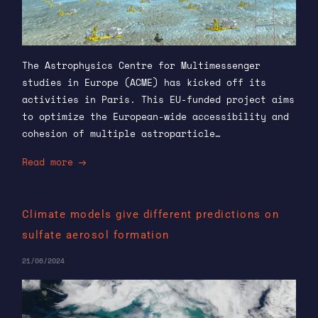
The Astrophysics Centre for Multimessenger
studies in Europe (ACME) has kicked off its
activities in Paris. This EU-funded project aims
to optimize the European-wide accessibility and
cohesion of multiple astroparticle…
Read more
Climate models give different predictions on
sulfate aerosol formation
21/06/2024