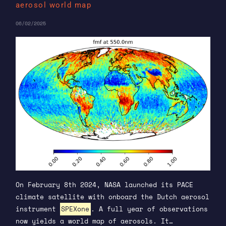
aerosol world map
06/02/2025
On February 8th 2024, NASA launched its PACE
climate satellite with onboard the Dutch aerosol
instrument
SPEXone
. A full year of observations
now yields a world map of aerosols. It…