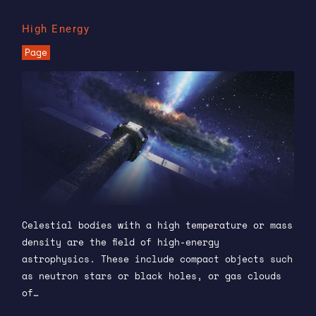
High Energy
Page
Celestial bodies with a high temperature or mass
density are the field of high-energy
astrophysics. These include compact objects such
as neutron stars or black holes, or gas clouds
of…