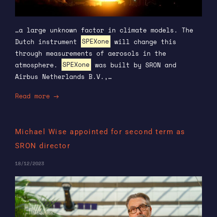
…a large unknown factor in climate models. The
Dutch instrument
SPEXone
will change this
through measurements of aerosols in the
atmosphere.
SPEXone
was built by SRON and
Airbus Netherlands B.V.,…
Read more
Michael Wise appointed for second term as
SRON director
18/12/2023