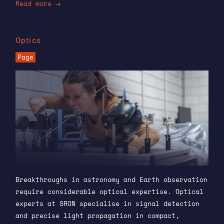
Read more
Optics
Page
Breakthroughs in astronomy and Earth observation
require considerable optical expertise. Optical
experts at SRON specialise in signal detection
and precise light propagation in compact,