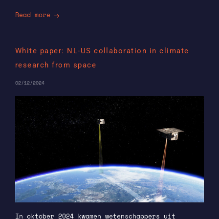
Read more
White paper: NL-US collaboration in climate
research from space
02/12/2024
In oktober 2024 kwamen wetenschappers uit