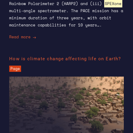
Rainbow Polarimeter 2 (HARP2) and (iii)
SPEXone
multi-angle spectrometer. The PACE mission has a
minimum duration of three years, with orbit
maintenance capabilities for 10 years….
Read more
How is climate change affecting life on Earth?
Page