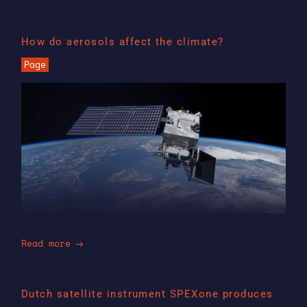
How do aerosols affect the climate?
Page
Read more
Dutch satellite instrument SPEXone produces