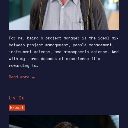
For me, being a project manager is the ideal mix
between project management, people management,
instrument science, and atmospheric science. And
with my three decades of experience it’s
rewarding to…
Read more
Liyi Gu
Expert