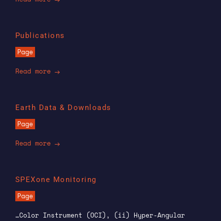
Publications
Page
Read more
Earth Data & Downloads
Page
Read more
SPEXone Monitoring
Page
…Color Instrument (OCI), (ii) Hyper-Angular