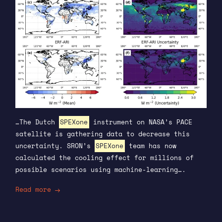
…The Dutch
SPEXone
instrument on NASA’s PACE
satellite is gathering data to decrease this
uncertainty. SRON’s
SPEXone
team has now
calculated the cooling effect for millions of
possible scenarios using machine-learning….
Read more