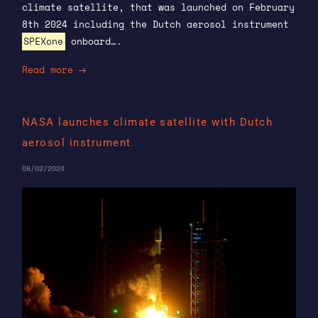
climate satellite, that was launched on February
8th 2024 including the Dutch aerosol instrument
SPEXone
onboard….
Read more
NASA launches climate satellite with Dutch
aerosol instrument
08/02/2024