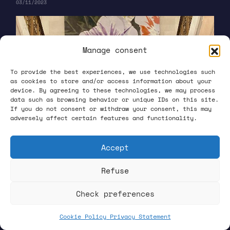
03/11/2023
Manage consent
To provide the best experiences, we use technologies such
as cookies to store and/or access information about your
device. By agreeing to these technologies, we may process
data such as browsing behavior or unique IDs on this site.
If you do not consent or withdraw your consent, this may
adversely affect certain features and functionality.
Accept
Refuse
Check preferences
Cookie Policy
Privacy Statement