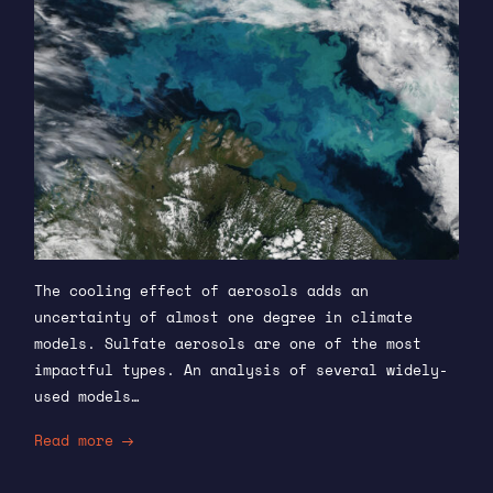
The cooling effect of aerosols adds an
uncertainty of almost one degree in climate
models. Sulfate aerosols are one of the most
impactful types. An analysis of several widely-
used models…
Read more