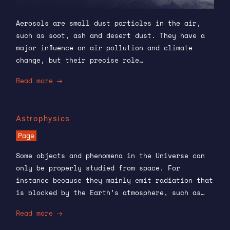
Aerosols are small dust particles in the air,
such as soot, ash and desert dust. They have a
major influence on air pollution and climate
change, but their precise role…
Read more
Astrophysics
Page
Some objects and phenomena in the Universe can
only be properly studied from space. For
instance because they mainly emit radiation that
is blocked by the Earth’s atmosphere, such as…
Read more