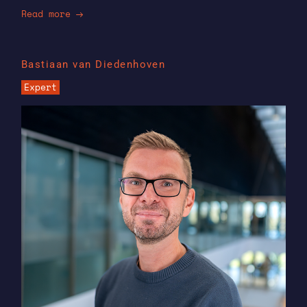
Read more
Bastiaan van Diedenhoven
Expert