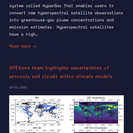
system called HyperGas that enables users to
convert raw hyperspectral satellite observations
into greenhouse-gas plume concentrations and
emission estimates. Hyperspectral satellites
have a high…
Read more
SPEXone team highlights uncertainties of
aerosols and clouds within climate models
08/01/2026