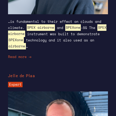
…is fundamental to their effect on clouds and
climate.
SPEX airborne
and
SPEXone
-SG The
SPEX
airborne
instrument was built to demonstrate
SPEXone
technology and it also used as an
airborne
…
Read more
Jelle de Plaa
Expert