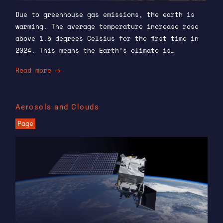
Due to greenhouse gas emissions, the earth is
warming. The average temperature increase rose
above 1.5 degrees Celsius for the first time in
2024. This means the Earth’s climate is…
Read more
Aerosols and Clouds
Page