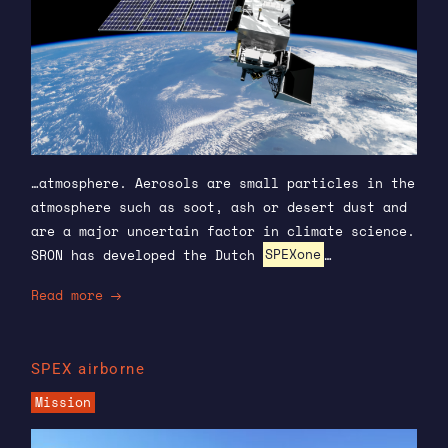
…atmosphere. Aerosols are small particles in the
atmosphere such as soot, ash or desert dust and
are a major uncertain factor in climate science.
SRON has developed the Dutch
SPEXone
…
Read more
SPEX airborne
Mission