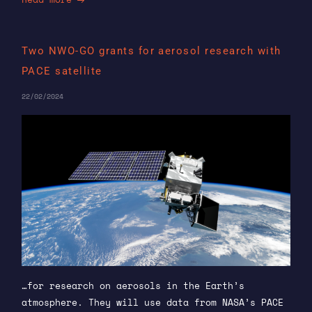
Two NWO-GO grants for aerosol research with
PACE satellite
22/02/2024
…for research on aerosols in the Earth’s
atmosphere. They will use data from NASA’s PACE