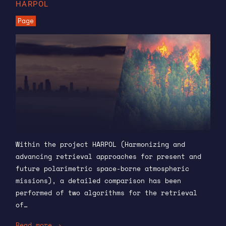
HARPOL
Page
Within the project HARPOL (Harmonizing and
advancing retrieval approaches for present and
future polarimetric space-borne atmospheric
missions), a detailed comparison has been
performed of two algorithms for the retrieval
of…
Read more