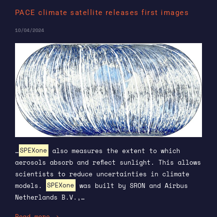
PACE climate satellite releases first images
10/04/2024
…
SPEXone
also measures the extent to which
aerosols absorb and reflect sunlight. This allows
scientists to reduce uncertainties in climate
models.
SPEXone
was built by SRON and Airbus
Netherlands B.V.,…
Read more